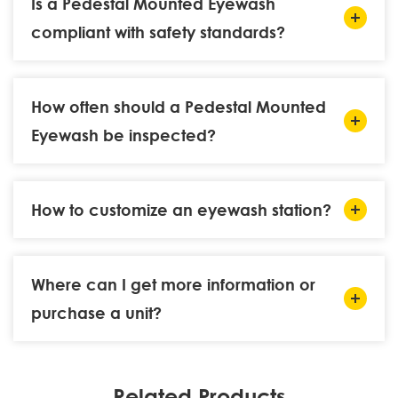
Is a Pedestal Mounted Eyewash
compliant with safety standards?
How often should a Pedestal Mounted
Eyewash be inspected?
How to customize an eyewash station?
Where can I get more information or
purchase a unit?
Related Products