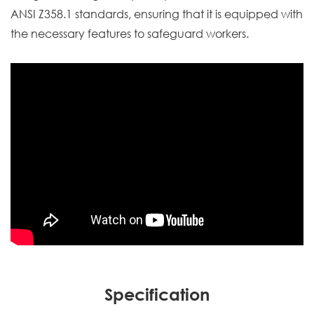
ANSI Z358.1 standards, ensuring that it is equipped with
the necessary features to safeguard workers.
Specification