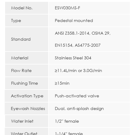
Model No.
ESW030MS-F
Type
Pedestal mounted
ANSI Z358.1-2014, OSHA 29,
Standard
EN15154, AS4775-2007
Material
Stainless Steel 304
Flow Rate
≥11.4L/min or 3.0G/min
Flushing Time
≥15min
Activation Type
Push-activated valve
Eyewash Nozzles
Dual, anti-splash design
Water Inlet
1/2'' female
Water Outlet
1-1/4'' female