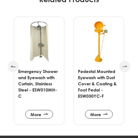
Emergency Shower
Pedestal Mounted
and Eyewash with
Eyewash with Dust
e
Curtain, Stainless
Cover & Coating &
Steel - ESW010MH-
Foot Pedal -
C
ESW030YC-F
More
More