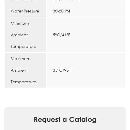
Water Pressure
30-50 PSI
Minimum
Ambient
5°C/41°F
Temperature
Maximum
Ambient
35°C/95°F
Temperature
Request a Catalog