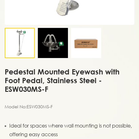
Pedestal Mounted Eyewash with
Foot Pedal, Stainless Steel -
ESW030MS-F
Model No:ESW030MS-F
Ideal for spaces where wall mounting is not possible,
offering easy access