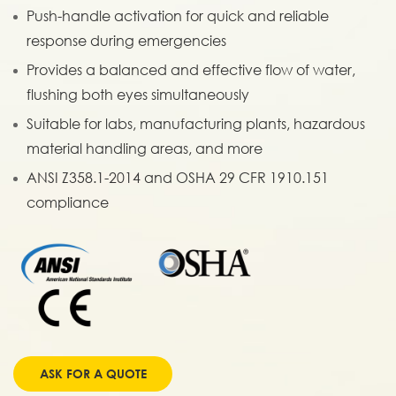
Push-handle activation for quick and reliable
response during emergencies
Provides a balanced and effective flow of water,
flushing both eyes simultaneously
Suitable for labs, manufacturing plants, hazardous
material handling areas, and more
ANSI Z358.1-2014 and OSHA 29 CFR 1910.151
compliance
ASK FOR A QUOTE