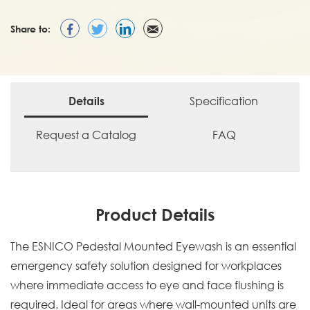
Share to:
Specification
Details
Request a Catalog
FAQ
Product Details
The ESNICO Pedestal Mounted Eyewash is an essential
emergency safety solution designed for workplaces
where immediate access to eye and face flushing is
required. Ideal for areas where wall-mounted units are