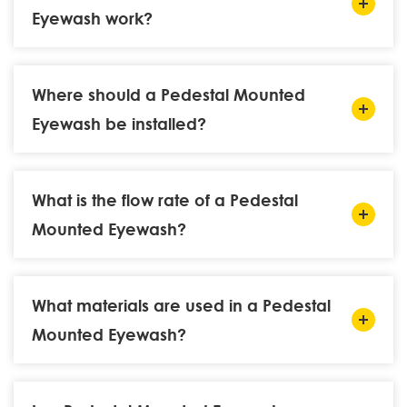
Eyewash work?
Where should a Pedestal Mounted
Eyewash be installed?
What is the flow rate of a Pedestal
Mounted Eyewash?
What materials are used in a Pedestal
Mounted Eyewash?