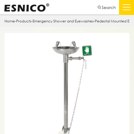
Search
Home
-
Products
-
Emergency Shower and Eyewashes
-
Pedestal Mounted Ey