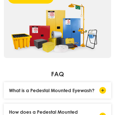
FAQ
What is a Pedestal Mounted Eyewash?
How does a Pedestal Mounted