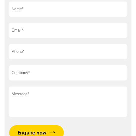
Enquire now