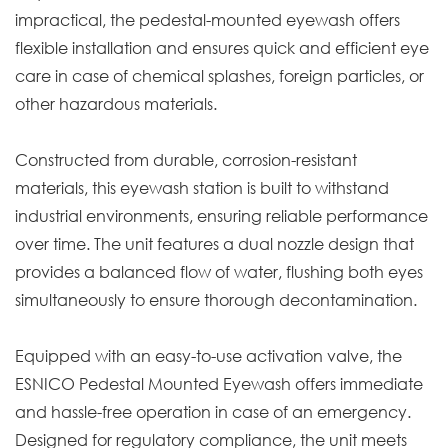
impractical, the pedestal-mounted eyewash offers
flexible installation and ensures quick and efficient eye
care in case of chemical splashes, foreign particles, or
other hazardous materials.
Constructed from durable, corrosion-resistant
materials, this eyewash station is built to withstand
industrial environments, ensuring reliable performance
over time. The unit features a dual nozzle design that
provides a balanced flow of water, flushing both eyes
simultaneously to ensure thorough decontamination.
Equipped with an easy-to-use activation valve, the
ESNICO Pedestal Mounted Eyewash offers immediate
and hassle-free operation in case of an emergency.
Designed for regulatory compliance, the unit meets