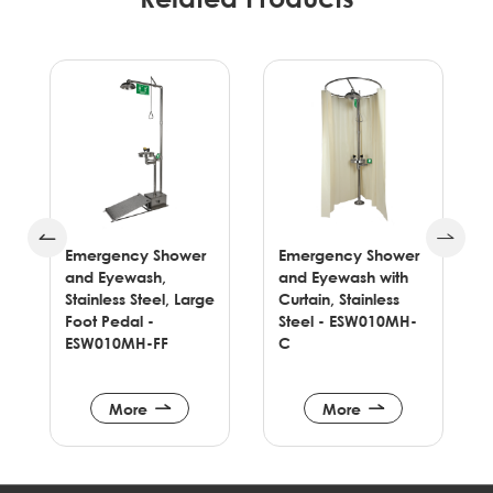
Emergency Shower
Pedestal Mounted
and Eyewash with
Eyewash with Dust
ge
Curtain, Stainless
Cover & Coating &
Steel - ESW010MH-
Foot Pedal -
C
ESW030YC-F
More
More