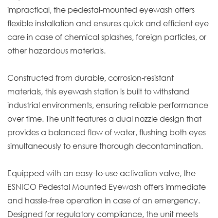
impractical, the pedestal-mounted eyewash offers
flexible installation and ensures quick and efficient eye
care in case of chemical splashes, foreign particles, or
other hazardous materials.
Constructed from durable, corrosion-resistant
materials, this eyewash station is built to withstand
industrial environments, ensuring reliable performance
over time. The unit features a dual nozzle design that
provides a balanced flow of water, flushing both eyes
simultaneously to ensure thorough decontamination.
Equipped with an easy-to-use activation valve, the
ESNICO Pedestal Mounted Eyewash offers immediate
and hassle-free operation in case of an emergency.
Designed for regulatory compliance, the unit meets