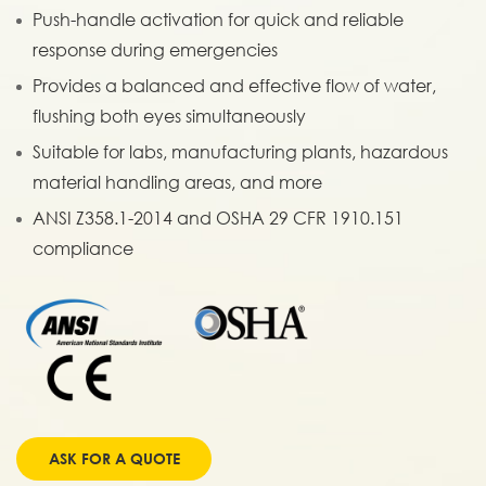
Push-handle activation for quick and reliable
response during emergencies
Provides a balanced and effective flow of water,
flushing both eyes simultaneously
Suitable for labs, manufacturing plants, hazardous
material handling areas, and more
ANSI Z358.1-2014 and OSHA 29 CFR 1910.151
compliance
ASK FOR A QUOTE