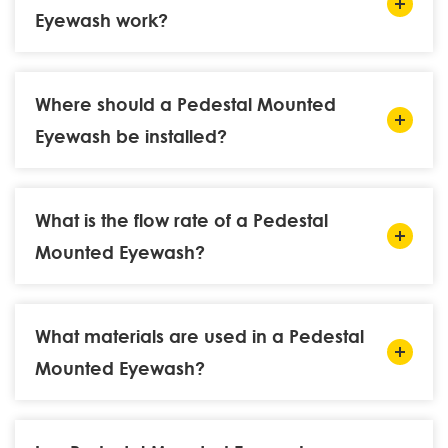
Eyewash work?
Where should a Pedestal Mounted
Eyewash be installed?
What is the flow rate of a Pedestal
Mounted Eyewash?
What materials are used in a Pedestal
Mounted Eyewash?