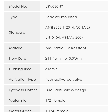
Model No.
ESW030NY
Type
Pedestal mounted
ANSI Z358.1-2014, OSHA 29,
Standard
EN15154, AS4775-2007
Material
ABS Plastic, UV Resistant
Flow Rate
≥11.4L/min or 3.0G/min
Flushing Time
≥15min
Activation Type
Push-activated valve
Eyewash Nozzles
Dual, anti-splash design
Water Inlet
1/2'' female
Water Outlet
1-1/4'' female