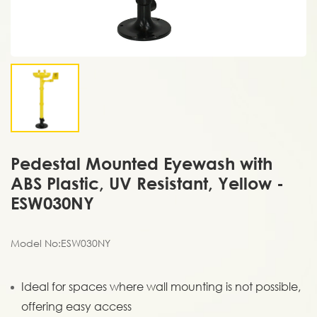
Pedestal Mounted Eyewash with
ABS Plastic, UV Resistant, Yellow -
ESW030NY
Model No:ESW030NY
Ideal for spaces where wall mounting is not possible,
offering easy access