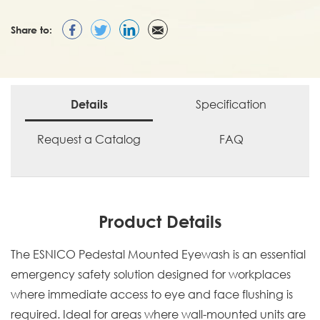
Share to:
Specification
Details
Request a Catalog
FAQ
Product Details
The ESNICO Pedestal Mounted Eyewash is an essential
emergency safety solution designed for workplaces
where immediate access to eye and face flushing is
required. Ideal for areas where wall-mounted units are