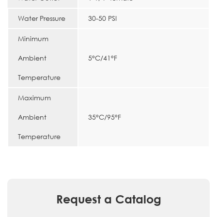
Water Pressure
30-50 PSI
Minimum
Ambient
5°C/41°F
Temperature
Maximum
Ambient
35°C/95°F
Temperature
Request a Catalog