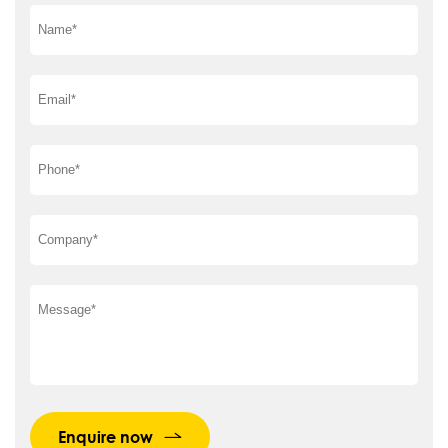
Enquire now