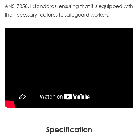
ANSI Z358.1 standards, ensuring that it is equipped with
the necessary features to safeguard workers.
Specification