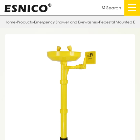
Search
Home
-
Products
-
Emergency Shower and Eyewashes
-
Pedestal Mounted Ey