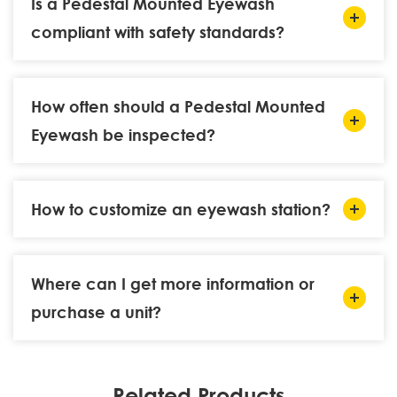
Is a Pedestal Mounted Eyewash
compliant with safety standards?
How often should a Pedestal Mounted
Eyewash be inspected?
How to customize an eyewash station?
Where can I get more information or
purchase a unit?
Related Products