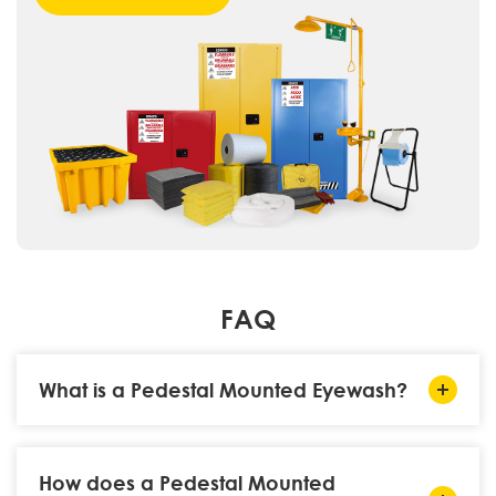
FAQ
What is a Pedestal Mounted Eyewash?
How does a Pedestal Mounted