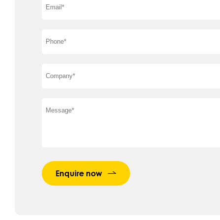
Enquire now