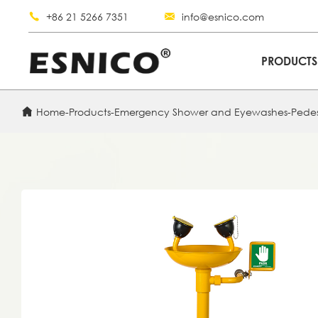
+86 21 5266 7351
info@esnico.com
PRODUCT
Home
-
Products
-
Emergency Shower and Eyewashes
-
Pede