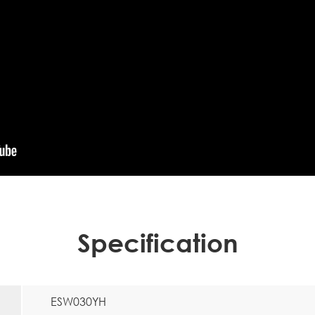
Specification
ESW030YH