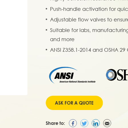
Push-handle activation for qui
Adjustable flow valves to ensur
Suitable for labs, manufacturin
and more
ANSI Z358.1-2014 and OSHA 29
ASK FOR A QUOTE
Share to: