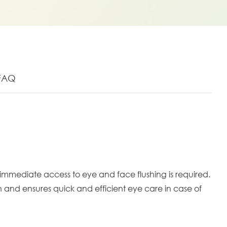
FAQ
mmediate access to eye and face flushing is required.
n and ensures quick and efficient eye care in case of