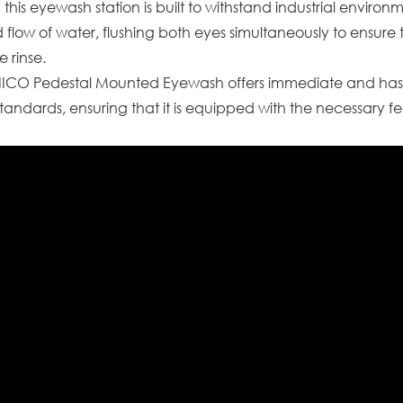
 this eyewash station is built to withstand industrial enviro
 flow of water, flushing both eyes simultaneously to ensur
e rinse.
SNICO Pedestal Mounted Eyewash offers immediate and has
tandards, ensuring that it is equipped with the necessary f