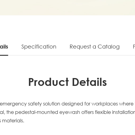
ails
Specification
Request a Catalog
Product Details
emergency safety solution designed for workplaces where i
l, the pedestal-mounted eyewash offers flexible installatio
 materials.