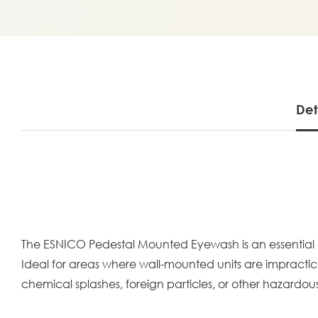
Det
The ESNICO Pedestal Mounted Eyewash is an essential 
Ideal for areas where wall-mounted units are impractica
chemical splashes, foreign particles, or other hazardous