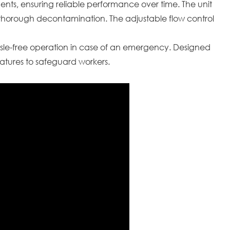
nments, ensuring reliable performance over time. The unit
e thorough decontamination. The adjustable flow control
sle-free operation in case of an emergency. Designed
eatures to safeguard workers.