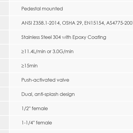
Pedestal mounted
ANSI Z358.1-2014, OSHA 29, EN15154, AS4775-200
Stainless Steel 304 with Epoxy Coating
≥11.4L/min or 3.0G/min
≥15min
Push-activated valve
Dual, anti-splash design
1/2'' female
1-1/4'' female