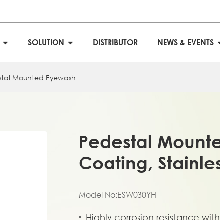
S
SOLUTION
DISTRIBUTOR
NEWS & EVENTS
stal Mounted Eyewash
Pedestal Mount
Coating, Stainle
Model No:ESW030YH
Highly corrosion resistance wi