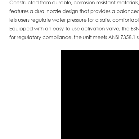
Constructed from durable, corrosion-resistant materials,
features a dual nozzle design that provides a balanced
lets users regulate water pressure for a safe, comfortabl
Equipped with an easy-to-use activation valve, the E
for regulatory compliance, the unit meets ANSI Z358.1 s