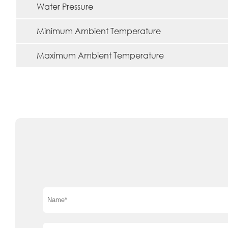
Water Pressure
Minimum Ambient Temperature
Maximum Ambient Temperature