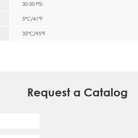
30-50 PSI
5°C/41°F
35°C/95°F
Request a Catalog