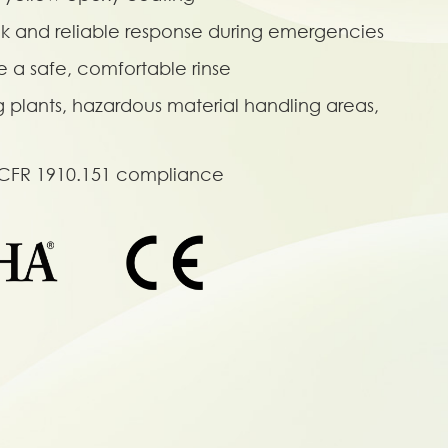
ck and reliable response during emergencies
e a safe, comfortable rinse
g plants, hazardous material handling areas,
 CFR 1910.151 compliance