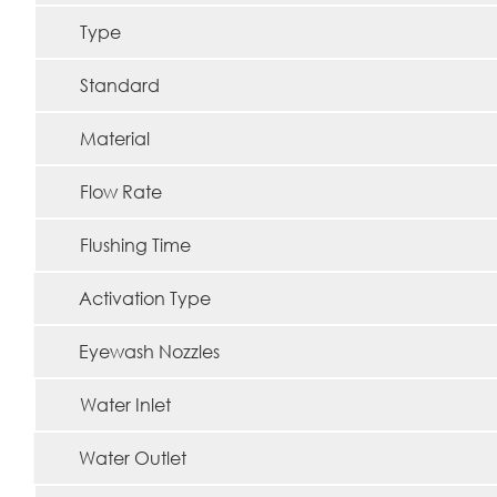
Type
Standard
Material
Flow Rate
Flushing Time
Activation Type
Eyewash Nozzles
Water Inlet
Water Outlet