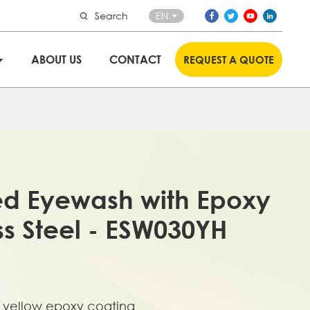
Search
EN
ABOUT US
CONTACT
REQUEST A QUOTE
ed Eyewash with Epoxy
ss Steel - ESW030YH
th yellow epoxy coating