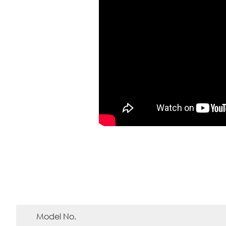
Model No.