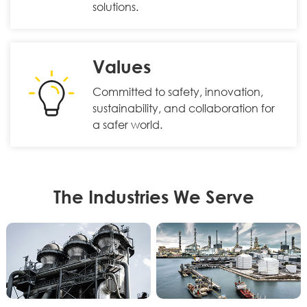
solutions.
Values
Committed to safety, innovation,
sustainability, and collaboration for
a safer world.
The Industries We Serve