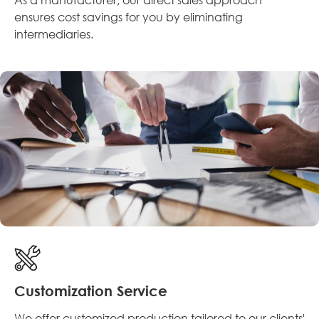
ensures cost savings for you by eliminating
intermediaries.
Customization Service
We offer customized production tailored to our clients'