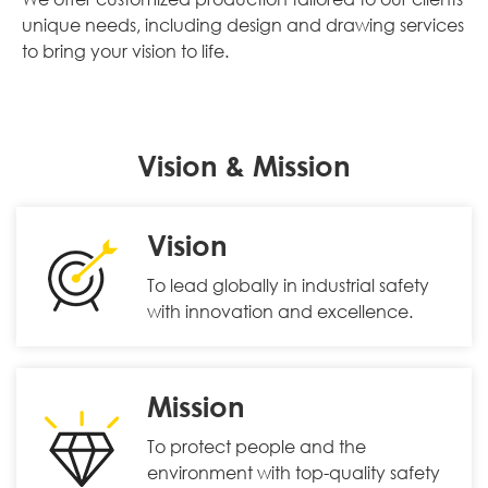
unique needs, including design and drawing services
to bring your vision to life.
Vision & Mission
Vision
To lead globally in industrial safety
with innovation and excellence.
Mission
To protect people and the
environment with top-quality safety