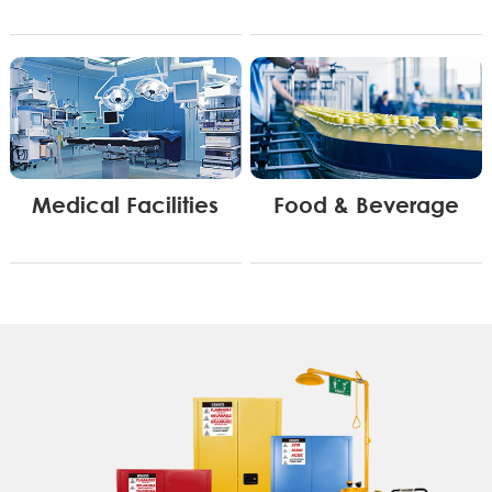
Medical Facilities
Food & Beverage