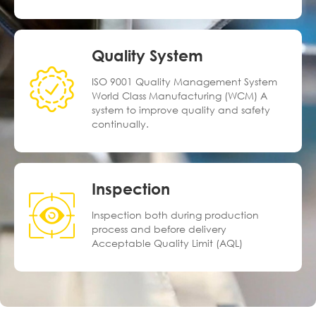
Quality System
ISO 9001 Quality Management System
World Class Manufacturing (WCM) A
system to improve quality and safety
continually.
Inspection
Inspection both during production
process and before delivery
Acceptable Quality Limit (AQL)