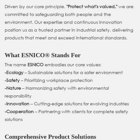
Driven by our core principle,
"Protect what's valued,"
we are
committed to safeguarding both people and the
environment. Our expertise and continuous innovation
position us as a trusted partner in industrial safety, delivering
products that meet and exceed international standards.
What ESNICO® Stands For
The name
ESNICO
embodies our core values:
-
Ecology
– Sustainable solutions for a safer environment
-
Safety
– Prioritizing workplace protection
-
Nature
– Harmonizing safety with environmental
responsibility
-
Innovation
– Cutting-edge solutions for evolving industries
-
Cooperation
– Partnering with clients for complete safety
solutions
Comprehensive Product Solutions