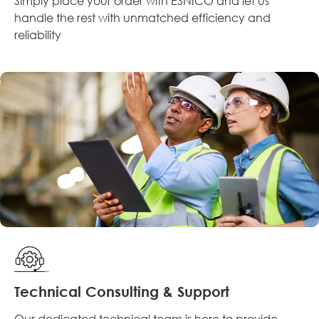
Simply place your order with ESNICO and let us
handle the rest with unmatched efficiency and
reliability
Technical Consulting & Support
Our dedicated technical team is here to provide