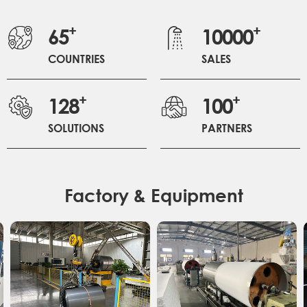
+
+
65
10000
COUNTRIES
SALES
+
+
128
100
SOLUTIONS
PARTNERS
Factory & Equipment