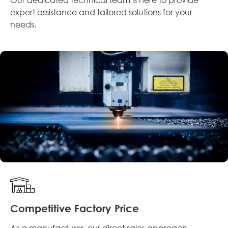
expert assistance and tailored solutions for your
needs.
Competitive Factory Price
As a manufacturer, our direct sales approach