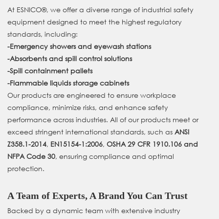
At ESNICO®, we offer a diverse range of industrial safety
equipment designed to meet the highest regulatory
standards, including:
-
Emergency showers and eyewash stations
-
Absorbents and spill control solutions
-
Spill containment pallets
-
Flammable liquids storage cabinets
Our products are engineered to ensure workplace
compliance, minimize risks, and enhance safety
performance across industries. All of our products meet or
exceed stringent international standards, such as
ANSI
Z358.1-2014
,
EN15154-1:2006
,
OSHA 29 CFR 1910.106
and
NFPA Code 30
, ensuring compliance and optimal
protection.
A Team of Experts, A Brand You Can Trust
Backed by a dynamic team with extensive industry