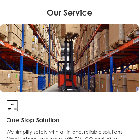
Our Service
One Stop Solution
We simplify safety with all-in-one, reliable solutions.