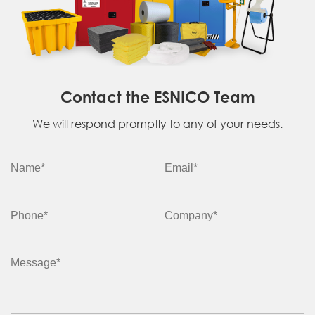
Contact the ESNICO Team
We will respond promptly to any of your needs.