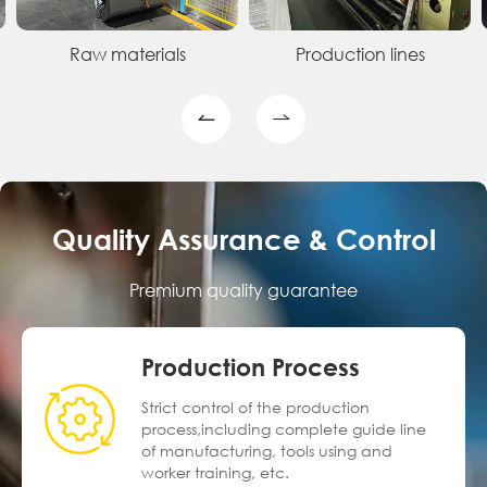
Raw materials
Production lines
Quality Assurance & Control
Premium quality guarantee
Production Process
Strict control of the production
process,including complete guide line
of manufacturing, tools using and
worker training, etc.