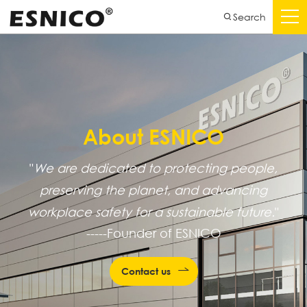
Search
About ESNICO
"
We are dedicated to protecting people,
preserving the planet, and advancing
workplace safety for a sustainable future.
"
-----Founder of ESNICO
Contact us