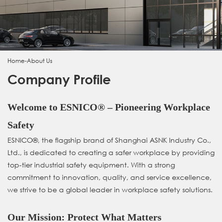
Home
-
About Us
Company Profile
Welcome to ESNICO® – Pioneering Workplace
Safety
ESNICO®, the flagship brand of Shanghai ASNK Industry Co.,
Ltd., is dedicated to creating a safer workplace by providing
top-tier industrial safety equipment. With a strong
commitment to innovation, quality, and service excellence,
we strive to be a global leader in workplace safety solutions.
Our Mission: Protect What Matters