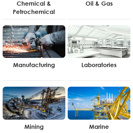
Chemical &
Oil & Gas
Petrochemical
Manufacturing
Laboratories
Mining
Marine