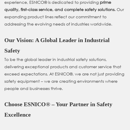
experience, ESNICO® is dedicated to providing
prime
quality, first-class service, and complete safety solutions.
Our
expanding product lines reflect our commitment to
addressing the evolving needs of industries worldwide.
Our Vision: A Global Leader in Industrial
Safety
To be the global leader in industrial safety solutions,
delivering exceptional products and customer service that
exceed expectations. At ESNICO®, we are not just providing
safety equipment – we are creating environments where
people and businesses thrive.
Choose ESNICO® – Your Partner in Safety
Excellence