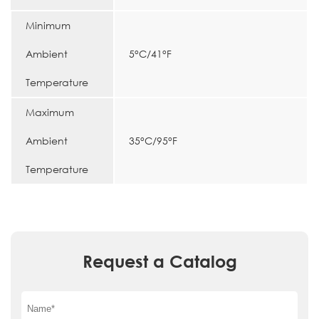
Minimum
Ambient
5°C/41°F
Temperature
Maximum
Ambient
35°C/95°F
Temperature
Request a Catalog