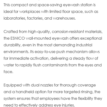
This compact and space-saving eyewash station is
ideal for workplaces with limited floor space, such as
laboratories, factories, and warehouses.
Crafted from high-quality, corrosion-resistant materials,
the ESNICO wall-mounted eyewash offers exceptional
durability, even in the most demanding industrial
environments. Its easy-to-use push mechanism allows
for immediate activation, delivering a steady flow of
water to rapidly flush contaminants from the eyes and
face.
Equipped with dual nozzles for thorough coverage
and a handheld option for more targeted rinsing, the
system ensures that employees have the flexibility they
need to effectively address eye injuries.