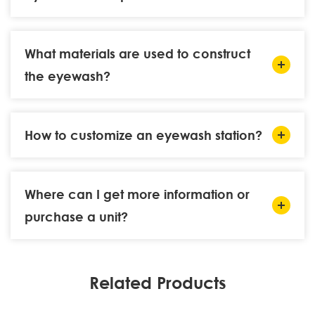
What materials are used to construct
the eyewash?
How to customize an eyewash station?
Where can I get more information or
purchase a unit?
Related Products