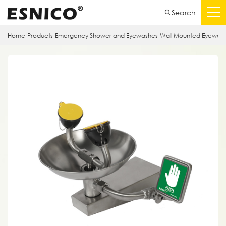
Search
Home
-
Products
-
Emergency Shower and Eyewashes
-
Wall Mounted Eyewas