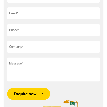
Enquire now