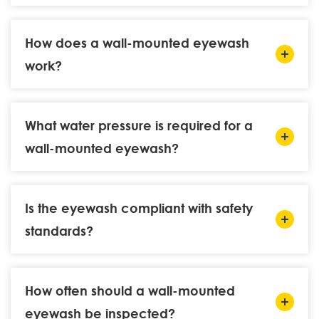
How does a wall-mounted eyewash
work?
What water pressure is required for a
wall-mounted eyewash?
Is the eyewash compliant with safety
standards?
How often should a wall-mounted
eyewash be inspected?