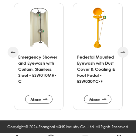
Emergency Shower
Pedestal Mounted
and Eyewash with
Eyewash with Dust
e
Curtain, Stainless
Cover & Coating &
Steel - ESW010MH-
Foot Pedal -
C
ESW030YC-F
More
More
Copyright © 2024 Shanghai ASNK Industry Co., Ltd. All Rights Reserved.