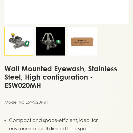
Wall Mounted Eyewash, Stainless
Steel, High configuration -
ESW020MH
Model No:ESW020MH
Compact and space-efficient, ideal for
environments with limited floor space