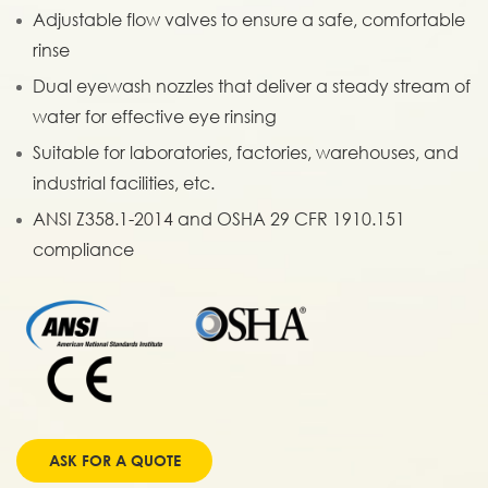
Adjustable flow valves to ensure a safe, comfortable
rinse
Dual eyewash nozzles that deliver a steady stream of
water for effective eye rinsing
Suitable for laboratories, factories, warehouses, and
industrial facilities, etc.
ANSI Z358.1-2014 and OSHA 29 CFR 1910.151
compliance
ASK FOR A QUOTE