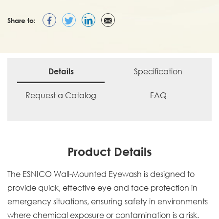
Share to:
Specification
Details
Request a Catalog
FAQ
Product Details
The ESNICO Wall-Mounted Eyewash is designed to
provide quick, effective eye and face protection in
emergency situations, ensuring safety in environments
where chemical exposure or contamination is a risk.