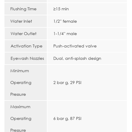
Flushing Time
≥15 min
Water Inlet
1/2'' female
Water Outlet
1-1/4'' male
Activation Type
Push-activated valve
Eyewash Nozzles
Dual, anti-splash design
Minimum
Operating
2 bar g, 29 PSI
Pressure
Maximum
Operating
6 bar g, 87 PSI
Pressure