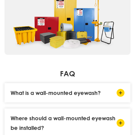
FAQ
What is a wall-mounted eyewash?
Where should a wall-mounted eyewash
be installed?