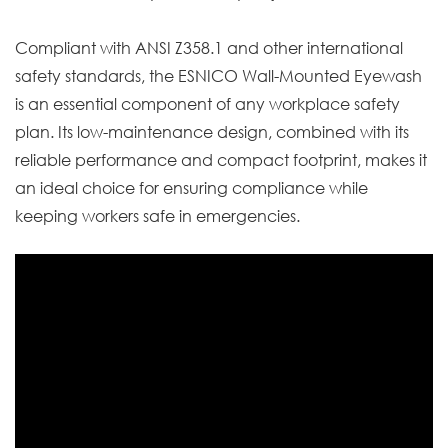
Compliant with ANSI Z358.1 and other international
safety standards, the ESNICO Wall-Mounted Eyewash
is an essential component of any workplace safety
plan. Its low-maintenance design, combined with its
reliable performance and compact footprint, makes it
an ideal choice for ensuring compliance while
keeping workers safe in emergencies.