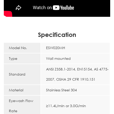
Specification
Model No.
ESW020MH
Type
Wall mounted
ANSI Z358.1-2014, EN15154, AS 4775-
Standard
2007, OSHA 29 CFR 1910.151
Material
Stainless Steel 304
Eyewash Flow
≥11.4L/min or 3.0G/min
Rate