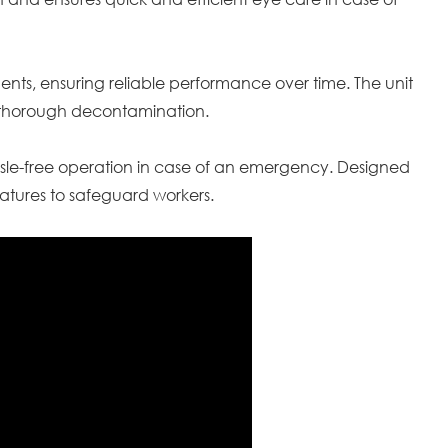
nments, ensuring reliable performance over time. The unit
re thorough decontamination.
sle-free operation in case of an emergency. Designed
eatures to safeguard workers.