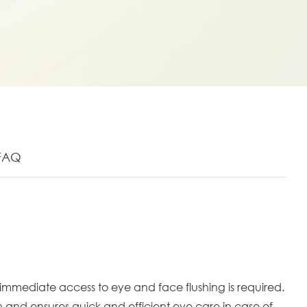
FAQ
mmediate access to eye and face flushing is required.
n and ensures quick and efficient eye care in case of