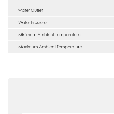
Water Outlet
Water Pressure
Minimum Ambient Temperature
Maximum Ambient Temperature