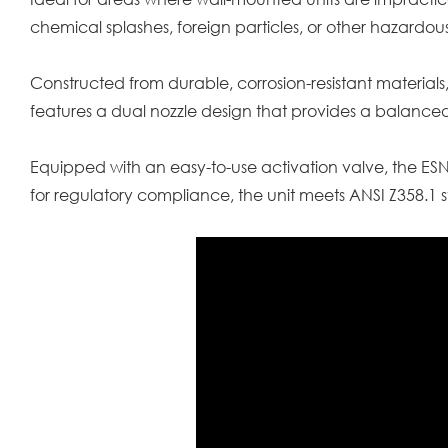
chemical splashes, foreign particles, or other hazardous
Constructed from durable, corrosion-resistant materials,
features a dual nozzle design that provides a balanced
Equipped with an easy-to-use activation valve, the E
for regulatory compliance, the unit meets ANSI Z358.1 s