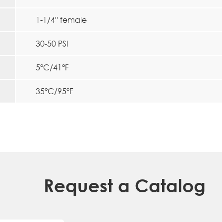
1-1/4'' female
30-50 PSI
5°C/41°F
35°C/95°F
Request a Catalog