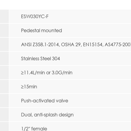
ESW030YC-F
Pedestal mounted
ANSI Z358.1-2014, OSHA 29, EN15154, AS4775-200
Stainless Steel 304
≥11.4L/min or 3.0G/min
≥15min
Push-activated valve
Dual, anti-splash design
1/2'' female