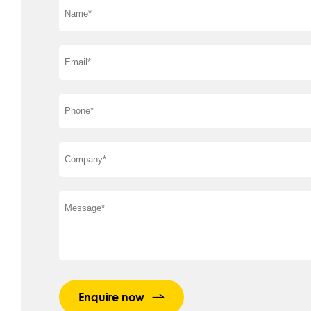
Enquire now