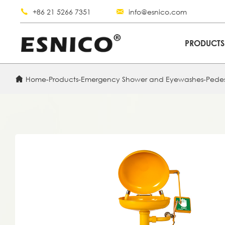
+86 21 5266 7351
info@esnico.com
PRODUCT
Home
-
Products
-
Emergency Shower and Eyewashes
-
Pede