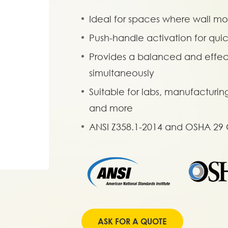
Ideal for spaces where wall mou
Push-handle activation for qui
Provides a balanced and effect
simultaneously
Suitable for labs, manufacturin
and more
ANSI Z358.1-2014 and OSHA 29
ASK FOR A QUOTE