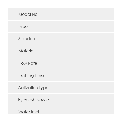
Model No.
Type
Standard
Material
Flow Rate
Flushing Time
Activation Type
Eyewash Nozzles
Water Inlet