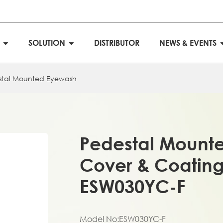
S
SOLUTION
DISTRIBUTOR
NEWS & EVENTS
stal Mounted Eyewash
Pedestal Mounte
Cover & Coating
ESW030YC-F
Model No:ESW030YC-F