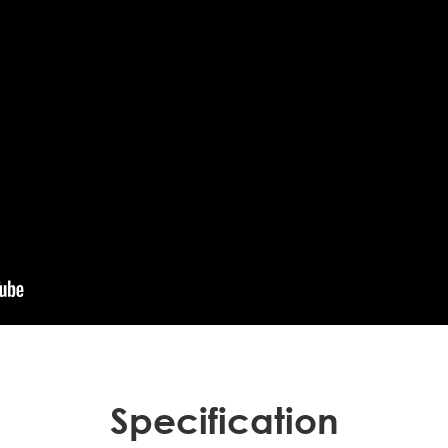
Specification