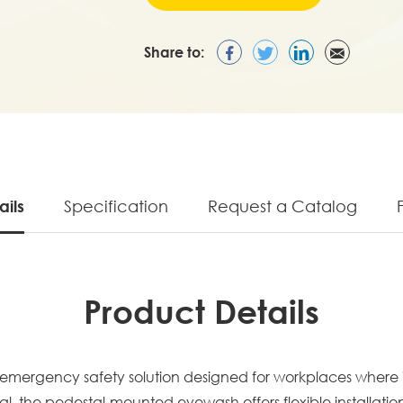
Share to:
ails
Specification
Request a Catalog
Product Details
emergency safety solution designed for workplaces where i
l, the pedestal-mounted eyewash offers flexible installatio