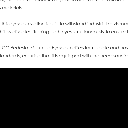
 materials.
 this eyewash station is built to withstand industrial enviro
 flow of water, flushing both eyes simultaneously to ensu
SNICO Pedestal Mounted Eyewash offers immediate and has
tandards, ensuring that it is equipped with the necessary f