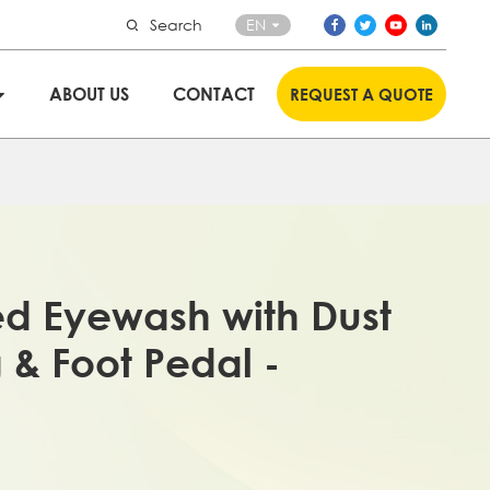
Search
EN
ABOUT US
CONTACT
REQUEST A QUOTE
d Eyewash with Dust
 & Foot Pedal -