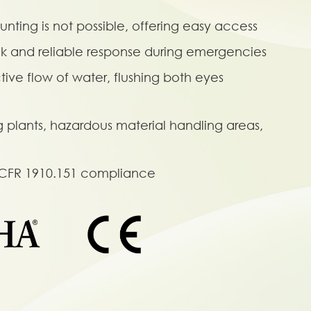
nting is not possible, offering easy access
ck and reliable response during emergencies
ive flow of water, flushing both eyes
g plants, hazardous material handling areas,
 CFR 1910.151 compliance