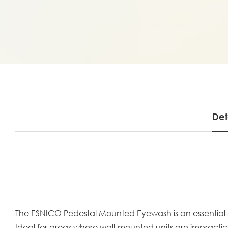
Det
The ESNICO Pedestal Mounted Eyewash is an essential 
Ideal for areas where wall-mounted units are impractica