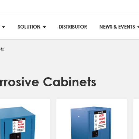
S
SOLUTION
DISTRIBUTOR
NEWS & EVENTS
ts
rrosive Cabinets