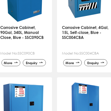
Corrosive Cabinet,
Corrosive Cabinet, 4Gal,
90Gal, 340L, Manual
15L, Self-close, Blue -
Close, Blue - SSC090CB
SSC004CBA
Model No:SSC090CB
Model No:SSC004CBA
More
Enquiry
More
Enquiry