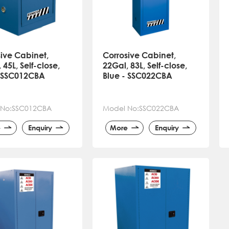
ive Cabinet,
Corrosive Cabinet,
 45L, Self-close,
22Gal, 83L, Self-close,
- SSC012CBA
Blue - SSC022CBA
 No:SSC012CBA
Model No:SSC022CBA
e
Enquiry
More
Enquiry