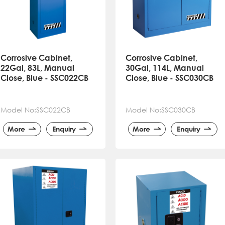
Corrosive Cabinet,
Corrosive Cabinet,
22Gal, 83L, Manual
30Gal, 114L, Manual
Close, Blue - SSC022CB
Close, Blue - SSC030CB
Model No:SSC022CB
Model No:SSC030CB
More
Enquiry
More
Enquiry