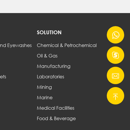
SOLUTION
nd Eyewashes
Chemical & Petrochemical
Oil & Gas
Manufacturing
ets
Laboratories
Mining
Marine
Medical Facilities
Food & Beverage