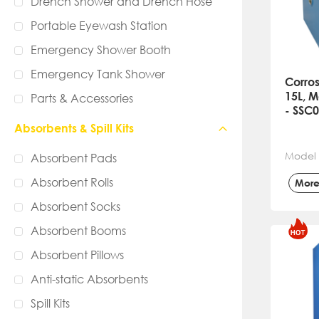
Drench Shower and Drench Hose
Portable Eyewash Station
Emergency Shower Booth
Emergency Tank Shower
Corros
15L, M
Parts & Accessories
- SSC
Absorbents & Spill Kits
Model
Absorbent Pads
Absorbent Rolls
Mor
Absorbent Socks
Absorbent Booms
Absorbent Pillows
Anti-static Absorbents
Spill Kits