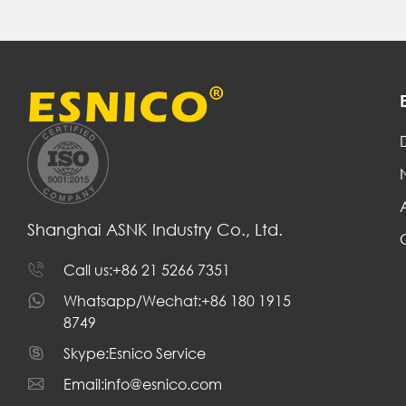
D
Shanghai ASNK Industry Co., Ltd.
Call us:+86 21 5266 7351
Whatsapp/Wechat:+86 180 1915
8749
Skype:Esnico Service
Email:info@esnico.com