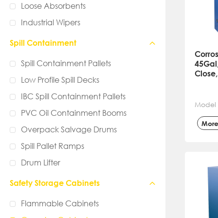
Loose Absorbents
Industrial Wipers
Spill Containment
Corros
Spill Containment Pallets
45Gal
Close,
Low Profile Spill Decks
IBC Spill Containment Pallets
Model
PVC Oil Containment Booms
Mor
Overpack Salvage Drums
Spill Pallet Ramps
Drum Lifter
Safety Storage Cabinets
Flammable Cabinets