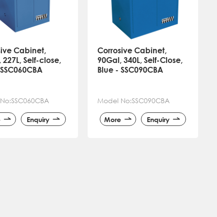
ive Cabinet,
Corrosive Cabinet,
 227L, Self-close,
90Gal, 340L, Self-Close,
- SSC060CBA
Blue - SSC090CBA
 No:SSC060CBA
Model No:SSC090CBA
e
Enquiry
More
Enquiry