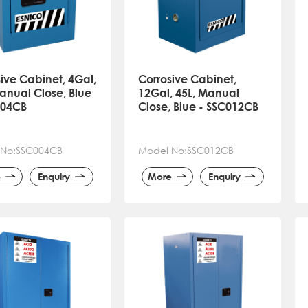
ive Cabinet, 4Gal,
Corrosive Cabinet,
anual Close, Blue
12Gal, 45L, Manual
004CB
Close, Blue - SSC012CB
 No:SSC004CB
Model No:SSC012CB
e
Enquiry
More
Enquiry