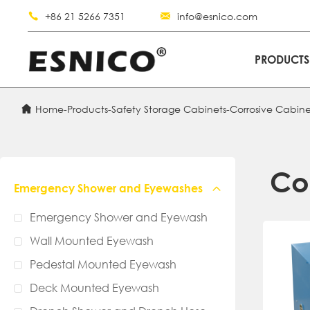
+86 21 5266 7351
info@esnico.com
PRODUCT
Home
-
Products
-
Safety Storage Cabinets
-
Corrosive Cabine
Co
Emergency Shower and Eyewashes
Emergency Shower and Eyewash
Wall Mounted Eyewash
Pedestal Mounted Eyewash
Deck Mounted Eyewash