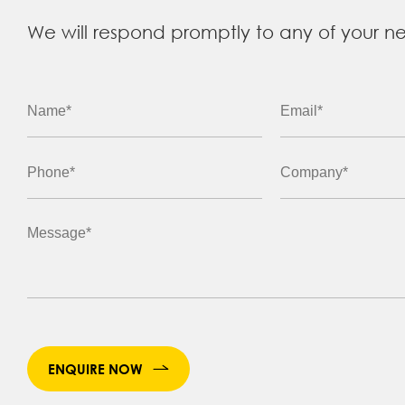
We will respond promptly to any of your n
ENQUIRE NOW