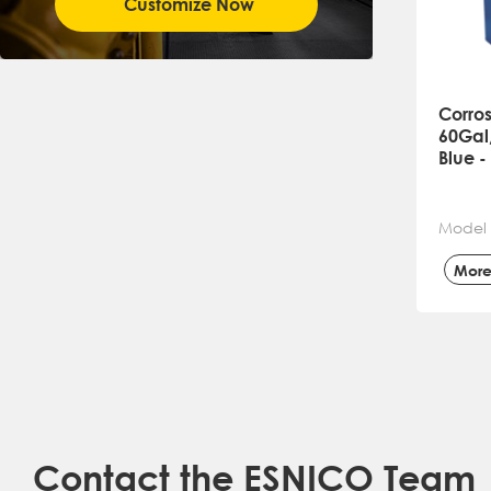
Customize Now
Corros
60Gal,
Blue 
Model
Mor
Contact the ESNICO Team