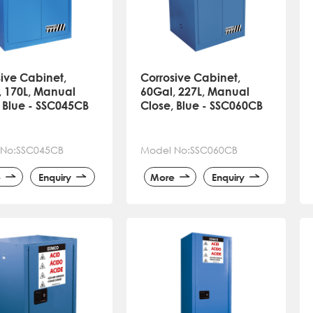
ive Cabinet,
Corrosive Cabinet,
, 170L, Manual
60Gal, 227L, Manual
 Blue - SSC045CB
Close, Blue - SSC060CB
 No:SSC045CB
Model No:SSC060CB
e
Enquiry
More
Enquiry