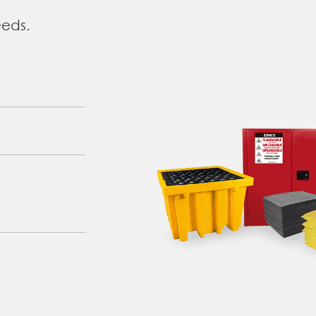
eeds.