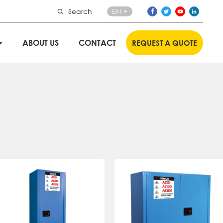
Search
EN
ABOUT US
CONTACT
REQUEST A QUOTE