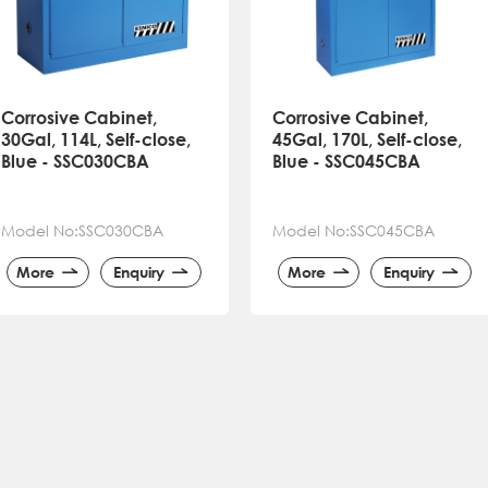
Corrosive Cabinet,
Corrosive Cabinet,
30Gal, 114L, Self-close,
45Gal, 170L, Self-close,
Blue - SSC030CBA
Blue - SSC045CBA
Model No:SSC030CBA
Model No:SSC045CBA
More
Enquiry
More
Enquiry