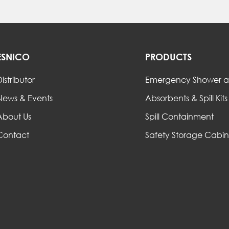
ESNICO
PRODUCTS
istributor
Emergency Shower a
News & Events
Absorbents & Spill Kits
About Us
Spill Containment
Contact
Safety Storage Cabin