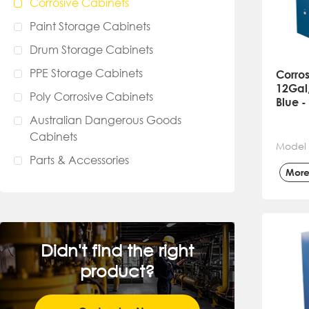
Corrosive Cabinets
Paint Storage Cabinets
Drum Storage Cabinets
PPE Storage Cabinets
Corros
12Gal,
Poly Corrosive Cabinets
Blue 
Australian Dangerous Goods
Cabinets
Model
Parts & Accessories
Mor
Didn't find the right
product?