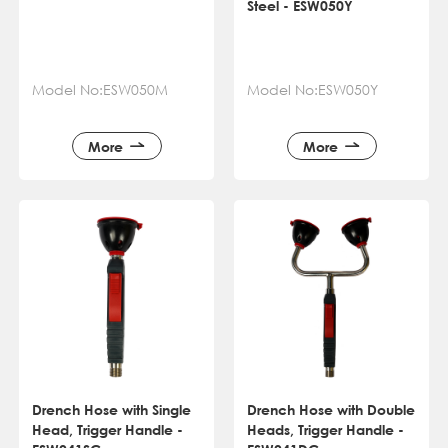
Steel - ESW050Y
Model No:ESW050M
Model No:ESW050Y
More
More
Drench Hose with Single
Drench Hose with Double
Head, Trigger Handle -
Heads, Trigger Handle -