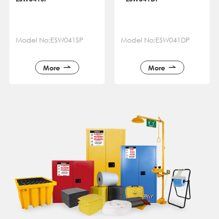
Model No:ESW041SP
Model No:ESW041DP
More
More