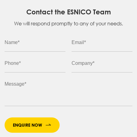
Contact the ESNICO Team
We will respond promptly to any of your needs.
ENQUIRE NOW