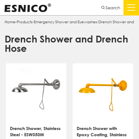
Search
Home
-
Products
-
Emergency Shower and Eyewashes
-
Drench Shower and D
Drench Shower and Drench
Hose
Drench Shower, Stainless
Drench Shower with
Steel - ESW050M
Epoxy Coating, Stainless