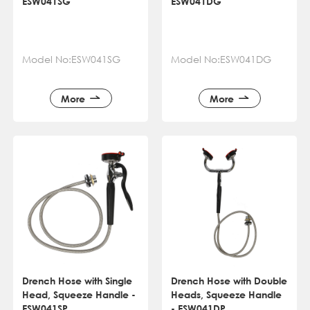
ESW041SG
ESW041DG
Model No:ESW041SG
Model No:ESW041DG
More
More
Drench Hose with Single
Drench Hose with Double
Head, Squeeze Handle -
Heads, Squeeze Handle
ESW041SP
- ESW041DP