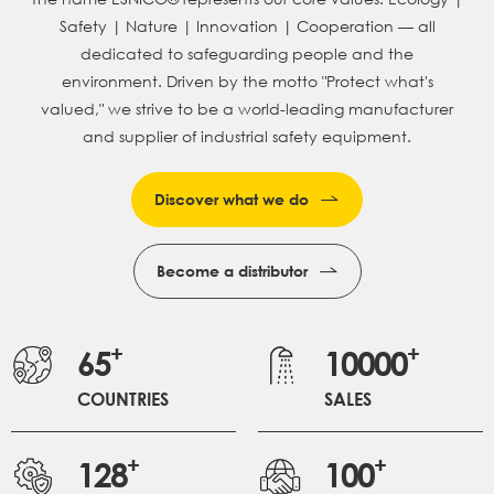
Safety | Nature | Innovation | Cooperation — all
dedicated to safeguarding people and the
environment.
Driven by the motto "Protect what's
valued," we strive to be a world-leading manufacturer
and supplier of industrial safety equipment.
Discover what we do
Become a distributor
+
+
65
10000
COUNTRIES
SALES
+
+
128
100