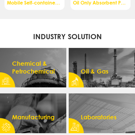
Mobile Self-contained Safety Shower with Eye Wash, Air Pressurized, 140L - ESW08114
Oil Only Absorbent Pads, Dimpled, Perforated, Medium Weight - AS01013W
INDUSTRY SOLUTION
Chemical &
Petrochemical
Oil & Gas
Manufacturing
Laboratories