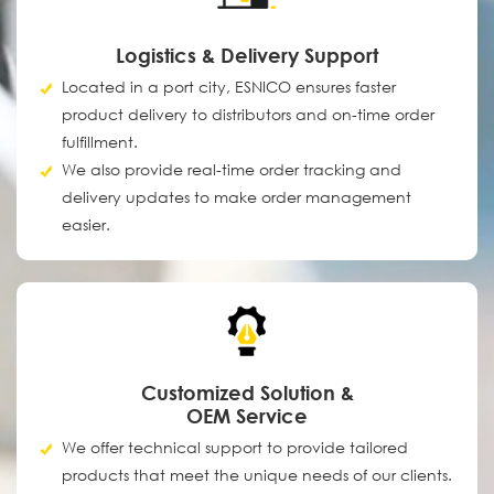
Logistics & Delivery Support
Located in a port city, ESNICO ensures faster
product delivery to distributors and on-time order
fulfillment.
We also provide real-time order tracking and
delivery updates to make order management
easier.
Customized Solution &
OEM Service
We offer technical support to provide tailored
products that meet the unique needs of our clients.