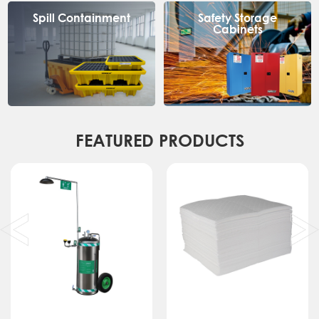
Spill Containment
Safety Storage
Cabinets
FEATURED PRODUCTS