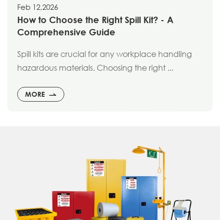
Feb 12,2026
How to Choose the Right Spill Kit? - A
Comprehensive Guide
Spill kits are crucial for any workplace handling
hazardous materials. Choosing the right ...
MORE