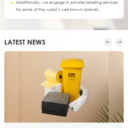
Additionally, we engage in private labeling services
for some of the world`s well-known brands.
LATEST NEWS