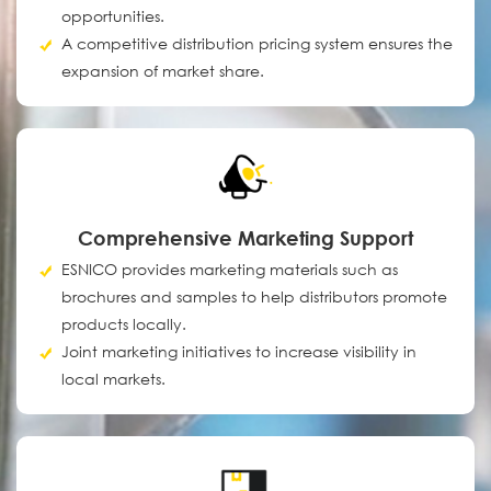
opportunities.
A competitive distribution pricing system ensures the
expansion of market share.
Comprehensive Marketing Support
ESNICO provides marketing materials such as
brochures and samples to help distributors promote
products locally.
Joint marketing initiatives to increase visibility in
local markets.