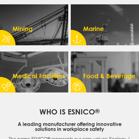
Mining
Marine
Medical Facilities
Food & Beverage
WHO IS ESNICO
®
A leading manufacturer offering innovative
solutions in workplace safety
The name ESNICO® represents our core values: Ecology |