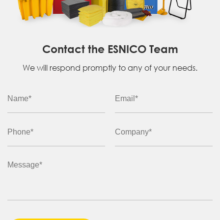
Contact the ESNICO Team
We will respond promptly to any of your needs.