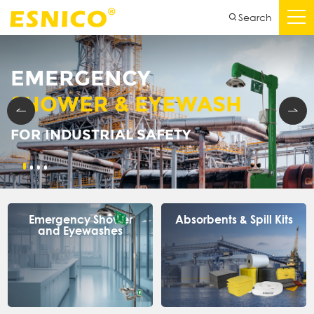
Search
EMERGENCY
SHOWER & EYEWASH
FOR INDUSTRIAL SAFETY
Emergency Shower
Absorbents & Spill Kits
and Eyewashes