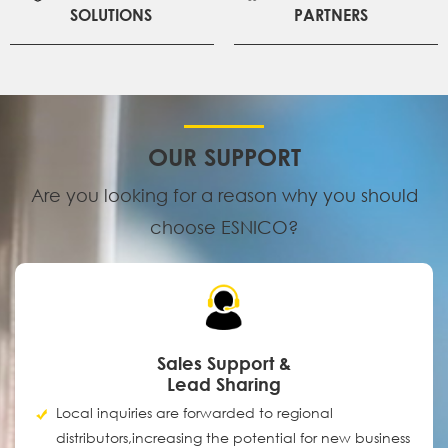
SOLUTIONS
PARTNERS
OUR SUPPORT
Are you looking for a reason why you should
choose ESNICO?
Sales Support &
Lead Sharing
Local inquiries are forwarded to regional
distributors,increasing the potential for new business