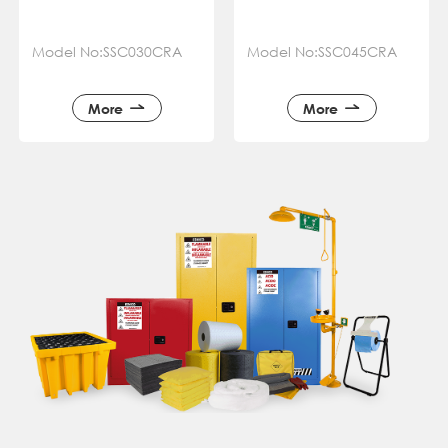
Model No:SSC030CRA
Model No:SSC045CRA
More
More