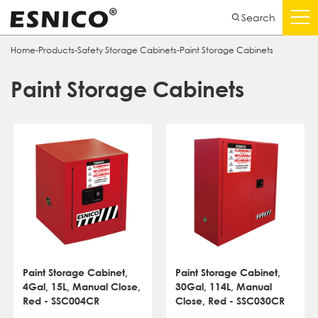
Search
Home
-
Products
-
Safety Storage Cabinets
-
Paint Storage Cabinets
Paint Storage Cabinets
Paint Storage Cabinet,
Paint Storage Cabinet,
4Gal, 15L, Manual Close,
30Gal, 114L, Manual
Red - SSC004CR
Close, Red - SSC030CR