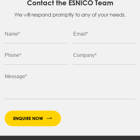
Contact the ESNICO Team
We will respond promptly to any of your needs.
ENQUIRE NOW