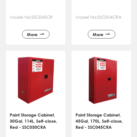
Model No:SSC045CR
Model No:SSC004CRA
More
More
Paint Storage Cabinet,
Paint Storage Cabinet,
30Gal, 114L, Self-close,
45Gal, 170L, Self-close,
Red - SSC030CRA
Red - SSC045CRA