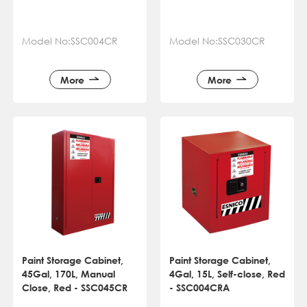
Model No:SSC004CR
Model No:SSC030CR
More
More
Paint Storage Cabinet,
Paint Storage Cabinet,
45Gal, 170L, Manual
4Gal, 15L, Self-close, Red
Close, Red - SSC045CR
- SSC004CRA