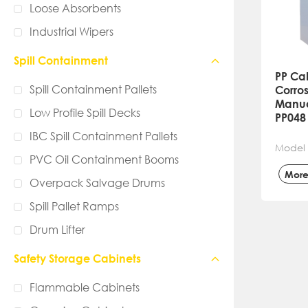
Loose Absorbents
Industrial Wipers
Spill Containment
PP Ca
Spill Containment Pallets
Corros
Manua
Low Profile Spill Decks
PP048
IBC Spill Containment Pallets
Model 
PVC Oil Containment Booms
Mor
Overpack Salvage Drums
Spill Pallet Ramps
Drum Lifter
Safety Storage Cabinets
Flammable Cabinets