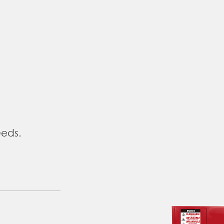
eeds.