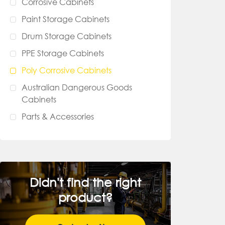
Corrosive Cabinets
Paint Storage Cabinets
Drum Storage Cabinets
PPE Storage Cabinets
Poly Corrosive Cabinets
Australian Dangerous Goods
Cabinets
Parts & Accessories
Didn't find the right
product?