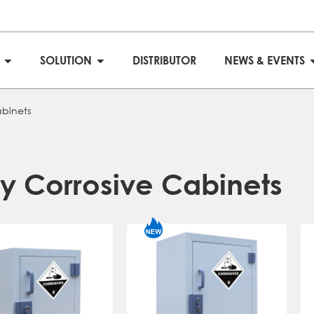
S
SOLUTION
DISTRIBUTOR
NEWS & EVENTS
abinets
ly Corrosive Cabinets