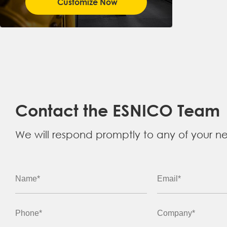
Customize Now
Contact the ESNICO Team
We will respond promptly to any of your n