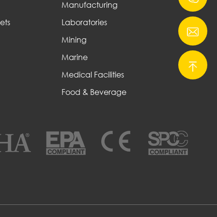
Manufacturing
ets
Laboratories
Mining
Marine
Medical Facilities
Food & Beverage