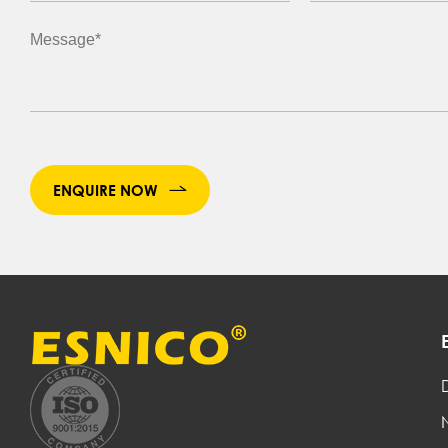
ENQUIRE NOW
D