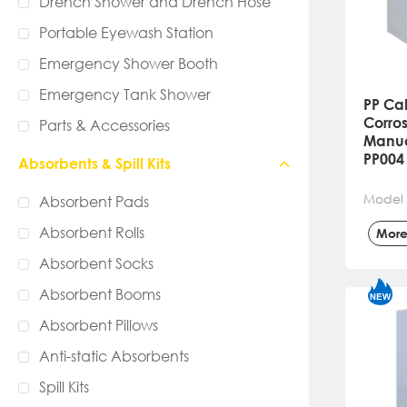
Drench Shower and Drench Hose
Portable Eyewash Station
Emergency Shower Booth
Emergency Tank Shower
PP Ca
Corros
Parts & Accessories
Manual
PP004
Absorbents & Spill Kits
Model 
Absorbent Pads
Absorbent Rolls
Mor
Absorbent Socks
Absorbent Booms
Absorbent Pillows
Anti-static Absorbents
Spill Kits