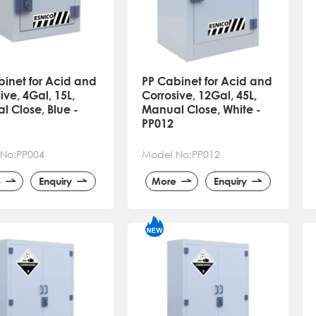
binet for Acid and
PP Cabinet for Acid and
ive, 4Gal, 15L,
Corrosive, 12Gal, 45L,
 Close, Blue -
Manual Close, White -
PP012
No:PP004
Model No:PP012
e
Enquiry
More
Enquiry