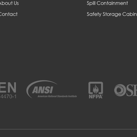
About Us
Spill Containment
Contact
Safety Storage Cabin