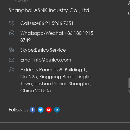
Shanghai ASNK Industry Co., Ltd.
Call us:+86 21 5266 7351
Whatsapp/Wechat:+86 180 1915
8749
Skype:Esnico Service
Email:info@esnico.com
Address:Room I159, Building 1,
No. 225, Xinggong Road, Tinglin
Town, Jinshan District, Shanghai,
China 201505
Follow Us