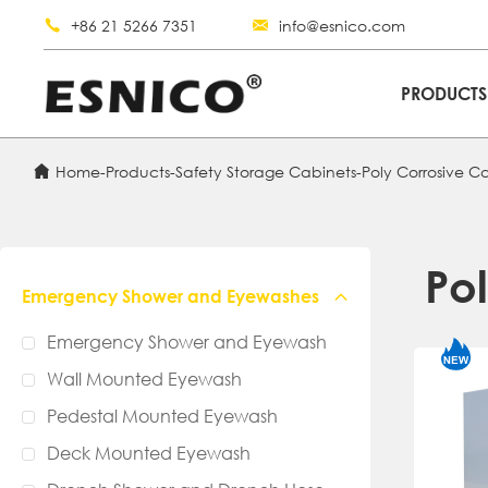
+86 21 5266 7351
info@esnico.com
PRODUCT
Home
-
Products
-
Safety Storage Cabinets
-
Poly Corrosive C
Po
Emergency Shower and Eyewashes
Emergency Shower and Eyewash
Wall Mounted Eyewash
Pedestal Mounted Eyewash
Deck Mounted Eyewash