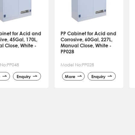
binet for Acid and
PP Cabinet for Acid and
ive, 45Gal, 170L,
Corrosive, 60Gal, 227L,
l Close, White -
Manual Close, White -
PP028
No:PP048
Model No:PP028
e
Enquiry
More
Enquiry