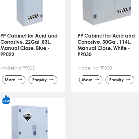
PP Cabinet for Acid and
PP Cabinet for Acid and
Corrosive, 22Gal, 83L,
Corrosive, 30Gal, 114L,
Manual Close, Blue -
Manual Close, White -
PP022
PP030
Model No:PP022
Model No:PP030
More
Enquiry
More
Enquiry