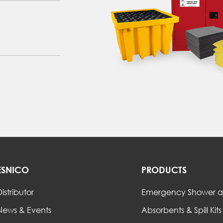
ESNICO
PRODUCTS
istributor
Emergency Shower a
News & Events
Absorbents & Spill Kits