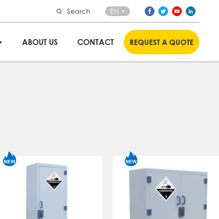
Search
EN
ABOUT US
CONTACT
REQUEST A QUOTE