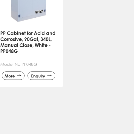
PP Cabinet for Acid and
Corrosive, 90Gal, 340L,
Manual Close, White -
PP048G
Model No:PP048G
More
Enquiry