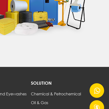
SOLUTION
nd Eyewashes
Chemical & Petrochemical
Oil & Gas