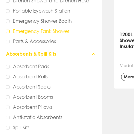
Drench Shower and Drench Hose
Portable Eyewash Station
Emergency Shower Booth
Emergency Tank Shower
1200L 
Showe
Parts & Accessories
Insul
Absorbents & Spill Kits
Model
Absorbent Pads
Absorbent Rolls
Mor
Absorbent Socks
Absorbent Booms
Absorbent Pillows
Anti-static Absorbents
Spill Kits