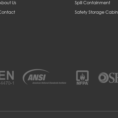
About Us
Spill Containment
Contact
Safety Storage Cabin