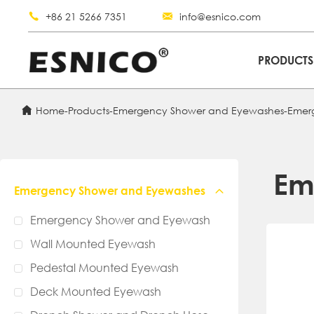
+86 21 5266 7351
info@esnico.com
PRODUCT
Home
-
Products
-
Emergency Shower and Eyewashes
-
Emer
Em
Emergency Shower and Eyewashes
Emergency Shower and Eyewash
Wall Mounted Eyewash
Pedestal Mounted Eyewash
Deck Mounted Eyewash