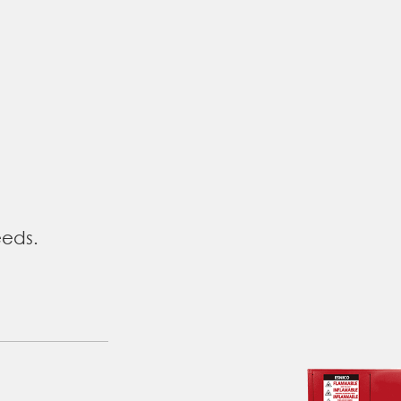
eeds.