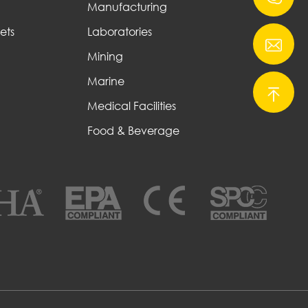
Manufacturing
ets
Laboratories
Mining
Marine
Medical Facilities
Food & Beverage