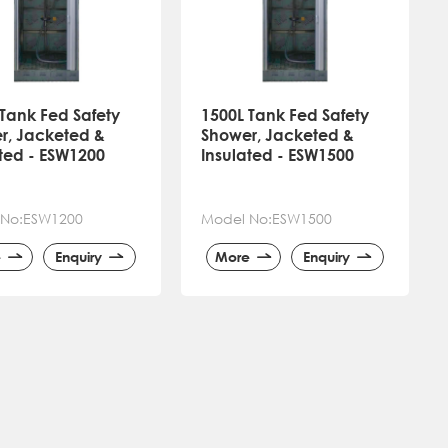
Tank Fed Safety
1500L Tank Fed Safety
r, Jacketed &
Shower, Jacketed &
ated - ESW1200
Insulated - ESW1500
 No:ESW1200
Model No:ESW1500
e
Enquiry
More
Enquiry