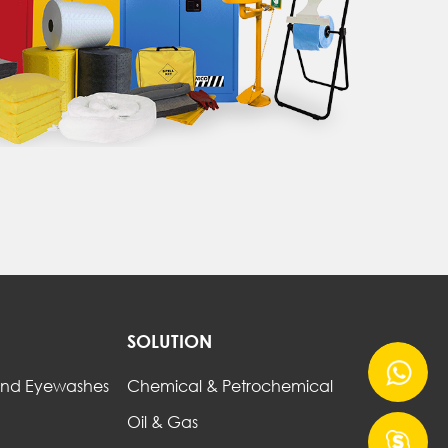
SOLUTION
nd Eyewashes
Chemical & Petrochemical
Oil & Gas