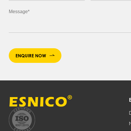
ENQUIRE NOW
D