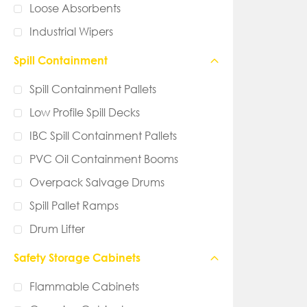
Loose Absorbents
Industrial Wipers
Spill Containment
Spill Containment Pallets
Low Profile Spill Decks
IBC Spill Containment Pallets
PVC Oil Containment Booms
Overpack Salvage Drums
Spill Pallet Ramps
Drum Lifter
Safety Storage Cabinets
Flammable Cabinets