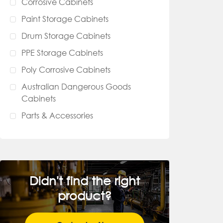
Corrosive Cabinets
Paint Storage Cabinets
Drum Storage Cabinets
PPE Storage Cabinets
Poly Corrosive Cabinets
Australian Dangerous Goods
Cabinets
Parts & Accessories
Didn't find the right
product?