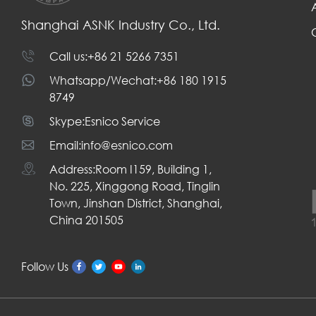
Shanghai ASNK Industry Co., Ltd.
Call us:+86 21 5266 7351
Whatsapp/Wechat:+86 180 1915
8749
Skype:Esnico Service
Email:info@esnico.com
Address:Room I159, Building 1,
No. 225, Xinggong Road, Tinglin
Town, Jinshan District, Shanghai,
China 201505
Follow Us