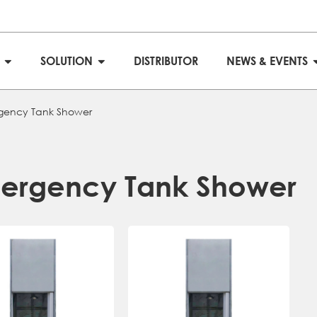
S
SOLUTION
DISTRIBUTOR
NEWS & EVENTS
gency Tank Shower
ergency Tank Shower