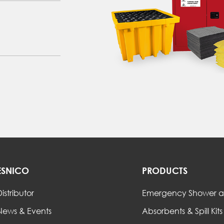
ESNICO
PRODUCTS
istributor
Emergency Shower a
News & Events
Absorbents & Spill Kits