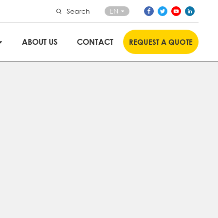
Search
EN
ABOUT US
CONTACT
REQUEST A QUOTE