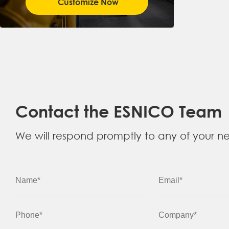
Customize Now
Contact the ESNICO Team
We will respond promptly to any of your n