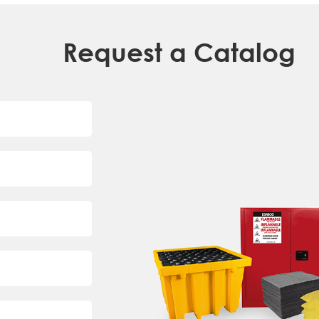
Request a Catalog