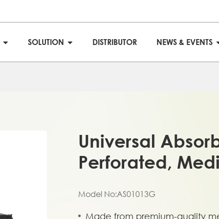
S
SOLUTION
DISTRIBUTOR
NEWS & EVENTS
Universal Absor
Perforated, Med
Model No:AS01013G
Made from premium-quality me