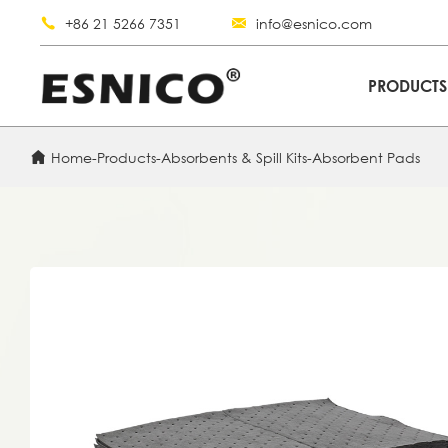
+86 21 5266 7351
info@esnico.com
PRODUCT
Home
-
Products
-
Absorbents & Spill Kits
-
Absorbent Pads