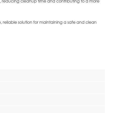
 of, reducing cleanup time and contributing to a more
reliable solution for maintaining a safe and clean