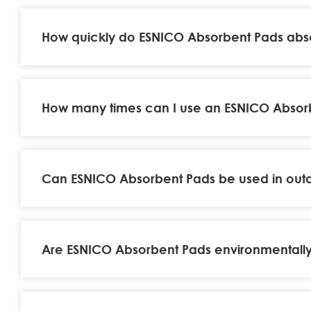
How quickly do ESNICO Absorbent Pads abso
How many times can I use an ESNICO Absorbe
Can ESNICO Absorbent Pads be used in out
Are ESNICO Absorbent Pads environmentally 