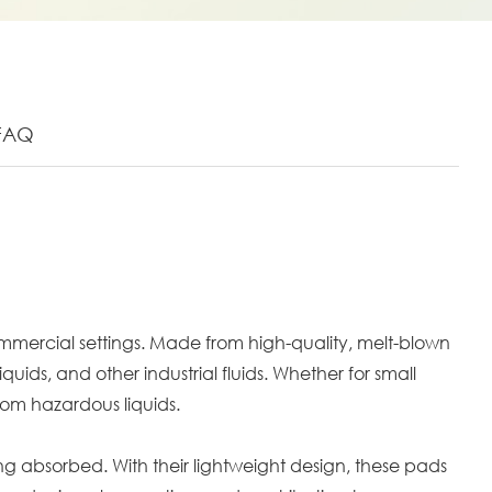
FAQ
ommercial settings. Made from high-quality, melt-blown
ds, and other industrial fluids. Whether for small
from hazardous liquids.
ing absorbed. With their lightweight design, these pads