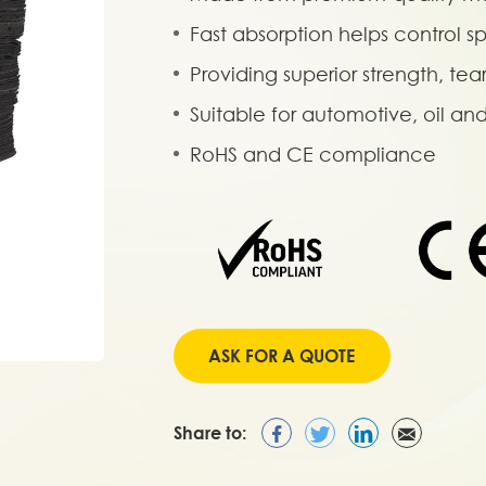
Fast absorption helps control sp
Providing superior strength, tea
Suitable for automotive, oil a
RoHS and CE compliance
ASK FOR A QUOTE
Share to: