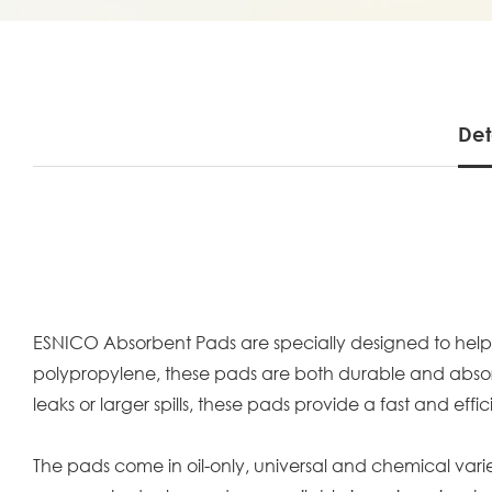
Det
ESNICO Absorbent Pads are specially designed to help q
polypropylene, these pads are both durable and absorben
leaks or larger spills, these pads provide a fast and ef
The pads come in oil-only, universal and chemical variet