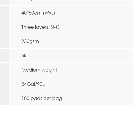
40*50cm (WxL)
Three layers, SMS
250gsm
5kg
Medium weight
24Gal/90L
100 pads per bag