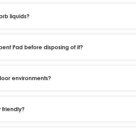
rb liquids?
nt Pad before disposing of it?
door environments?
friendly?