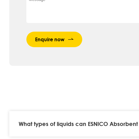
Enquire now
What types of liquids can ESNICO Absorbent