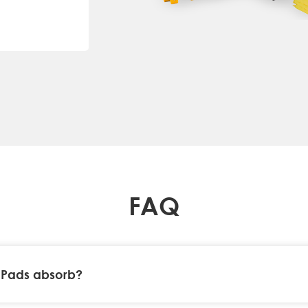
FAQ
 Pads absorb?