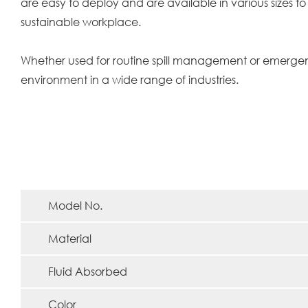
are easy to deploy and are available in various sizes to
sustainable workplace.
Whether used for routine spill management or emergency
environment in a wide range of industries.
Model No.
Material
Fluid Absorbed
Color