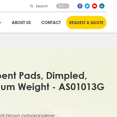
Search
EN
ABOUT US
CONTACT
REQUEST A QUOTE
bent Pads, Dimpled,
ium Weight - AS01013G
lt-blown polypropylene