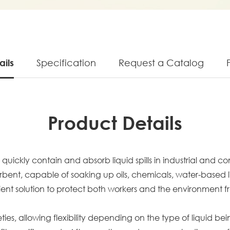
ails
Specification
Request a Catalog
Product Details
uickly contain and absorb liquid spills in industrial and c
t, capable of soaking up oils, chemicals, water-based liqui
ficient solution to protect both workers and the environment 
ies, allowing flexibility depending on the type of liquid be