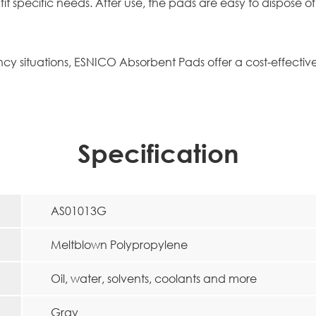
 fit specific needs. After use, the pads are easy to dispose
 situations, ESNICO Absorbent Pads offer a cost-effective, 
Specification
AS01013G
Meltblown Polypropylene
Oil, water, solvents, coolants and more
Gray