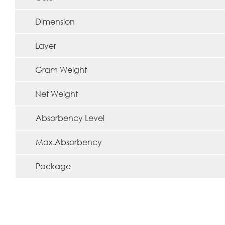
Dimension
Layer
Gram Weight
Net Weight
Absorbency Level
Max.Absorbency
Package