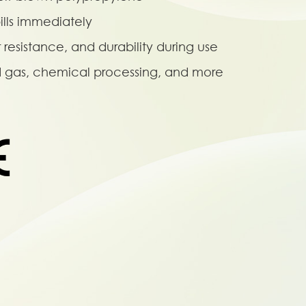
ills immediately
r resistance, and durability during use
nd gas, chemical processing, and more