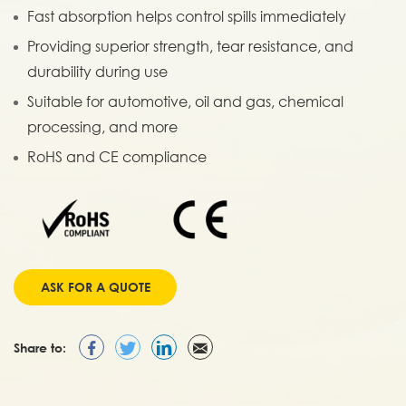
Fast absorption helps control spills immediately
Providing superior strength, tear resistance, and
durability during use
Suitable for automotive, oil and gas, chemical
processing, and more
RoHS and CE compliance
ASK FOR A QUOTE
Share to: