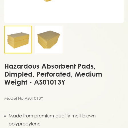
Hazardous Absorbent Pads,
Dimpled, Perforated, Medium
Weight - AS01013Y
Model No:AS01013Y
Made from premium-quality melt-blown
polypropylene