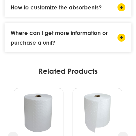
How to customize the absorbents?
Where can I get more information or
purchase a unit?
Related Products