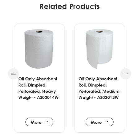
Related Products
Oil Only Absorbent
Oil Only Absorbent
Roll, Dimpled,
Roll, Dimpled,
Perforated, Heavy
Perforated, Medium
Weight - AS02014W
Weight - AS02013W
More
More