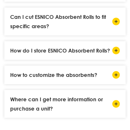
Can I cut ESNICO Absorbent Rolls to fit
specific areas?
How do I store ESNICO Absorbent Rolls?
How to customize the absorbents?
Where can I get more information or
purchase a unit?