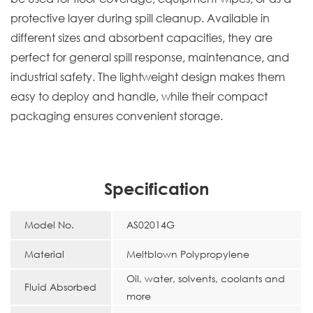
protective layer during spill cleanup. Available in
different sizes and absorbent capacities, they are
perfect for general spill response, maintenance, and
industrial safety. The lightweight design makes them
easy to deploy and handle, while their compact
packaging ensures convenient storage.
Specification
Model No.
AS02014G
Material
Meltblown Polypropylene
Oil, water, solvents, coolants and
Fluid Absorbed
more