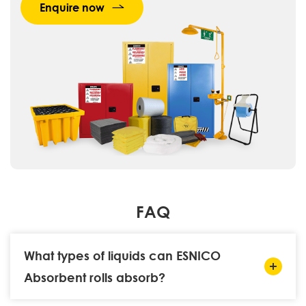
Enquire now
FAQ
What types of liquids can ESNICO
Absorbent rolls absorb?