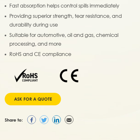
Fast absorption helps control spills immediately
Providing superior strength, tear resistance, and
durability during use
Suitable for automotive, oil and gas, chemical
processing, and more
RoHS and CE compliance
ASK FOR A QUOTE
Share to: