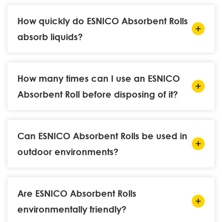
How quickly do ESNICO Absorbent Rolls
absorb liquids?
How many times can I use an ESNICO
Absorbent Roll before disposing of it?
Can ESNICO Absorbent Rolls be used in
outdoor environments?
Are ESNICO Absorbent Rolls
environmentally friendly?