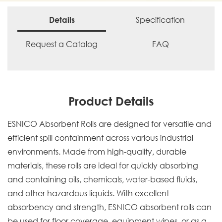
Specification
Details
Request a Catalog
FAQ
Product Details
ESNICO Absorbent Rolls are designed for versatile and
efficient spill containment across various industrial
environments. Made from high-quality, durable
materials, these rolls are ideal for quickly absorbing
and containing oils, chemicals, water-based fluids,
and other hazardous liquids. With excellent
absorbency and strength, ESNICO absorbent rolls can
be used for floor coverage, equipment wipes, or as a