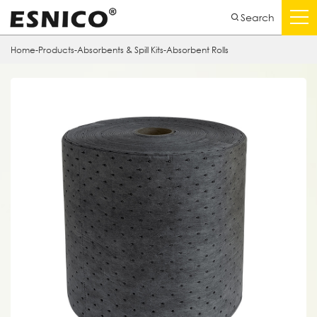
Search
Home
-
Products
-
Absorbents & Spill Kits
-
Absorbent Rolls