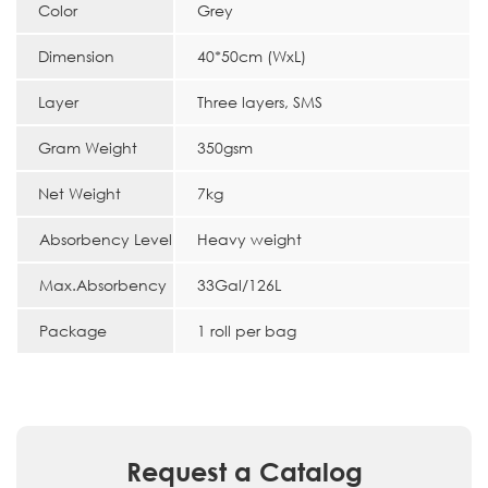
Color
Grey
Dimension
40*50cm (WxL)
Layer
Three layers, SMS
Gram Weight
350gsm
Net Weight
7kg
Absorbency Level
Heavy weight
Max.Absorbency
33Gal/126L
Package
1 roll per bag
Request a Catalog