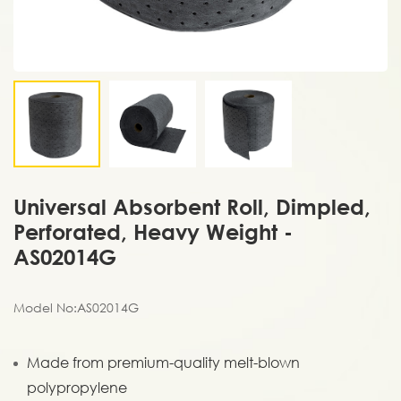
Universal Absorbent Roll, Dimpled,
Perforated, Heavy Weight -
AS02014G
Model No:AS02014G
Made from premium-quality melt-blown
polypropylene