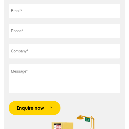
Enquire now