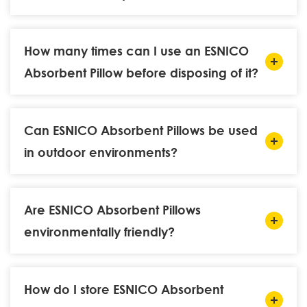
How many times can I use an ESNICO
Absorbent Pillow before disposing of it?
Can ESNICO Absorbent Pillows be used
in outdoor environments?
Are ESNICO Absorbent Pillows
environmentally friendly?
How do I store ESNICO Absorbent