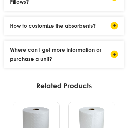
Pillows?
How to customize the absorbents?
Where can I get more information or
purchase a unit?
Related Products