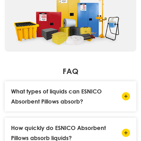
FAQ
What types of liquids can ESNICO
Absorbent Pillows absorb?
How quickly do ESNICO Absorbent
Pillows absorb liquids?