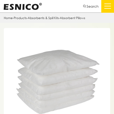
Search
Home
-
Products
-
Absorbents & Spill Kits
-
Absorbent Pillows