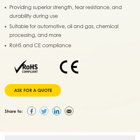
Providing superior strength, tear resistance, and
durability during use
Suitable for automotive, oil and gas, chemical
processing, and more
RoHS and CE compliance
ASK FOR A QUOTE
Share to: