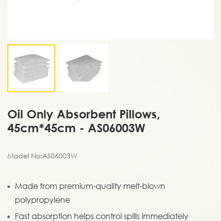
Oil Only Absorbent Pillows,
45cm*45cm - AS06003W
Model No:AS06003W
Made from premium-quality melt-blown
polypropylene
Fast absorption helps control spills immediately