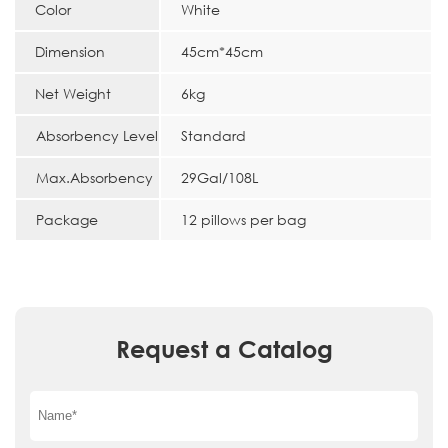
Color
White
Dimension
45cm*45cm
Net Weight
6kg
Absorbency Level
Standard
Max.Absorbency
29Gal/108L
Package
12 pillows per bag
Request a Catalog