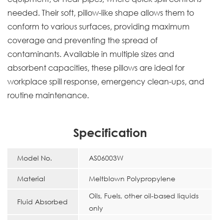
needed. Their soft, pillow-like shape allows them to
conform to various surfaces, providing maximum
coverage and preventing the spread of
contaminants. Available in multiple sizes and
absorbent capacities, these pillows are ideal for
workplace spill response, emergency clean-ups, and
routine maintenance.
Specification
Model No.
AS06003W
Material
Meltblown Polypropylene
Oils, Fuels, other oil-based liquids
Fluid Absorbed
only