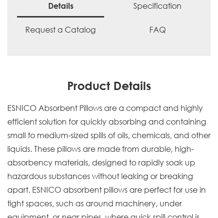
Specification
Details
Request a Catalog
FAQ
Product Details
ESNICO Absorbent Pillows are a compact and highly
efficient solution for quickly absorbing and containing
small to medium-sized spills of oils, chemicals, and other
liquids. These pillows are made from durable, high-
absorbency materials, designed to rapidly soak up
hazardous substances without leaking or breaking
apart. ESNICO absorbent pillows are perfect for use in
tight spaces, such as around machinery, under
equipment, or near pipes, where quick spill control is