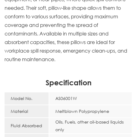
needed. Their soft, pillow-like shape allows them to
conform to various surfaces, providing maximum
coverage and preventing the spread of
contaminants. Available in multiple sizes and
absorbent capacities, these pillows are ideal for
workplace spill response, emergency clean-ups, and
routine maintenance.
Specification
Model No.
AS06001W
Material
Meltblown Polypropylene
Oils, Fuels, other oil-based liquids
Fluid Absorbed
only