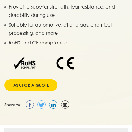
Providing superior strength, tear resistance, and
durability during use
Suitable for automotive, oil and gas, chemical
processing, and more
RoHS and CE compliance
ASK FOR A QUOTE
Share to: