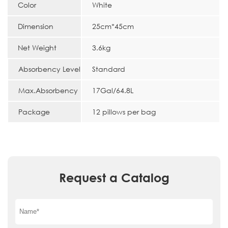
Color
White
Dimension
25cm*45cm
Net Weight
3.6kg
Absorbency Level
Standard
Max.Absorbency
17Gal/64.8L
Package
12 pillows per bag
Request a Catalog