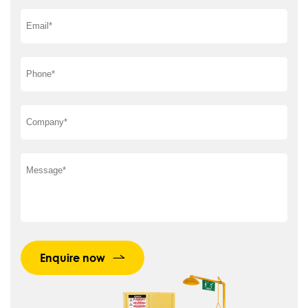
Enquire now