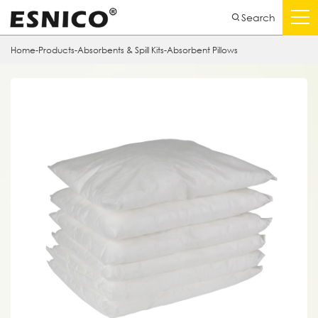
Search
Home
-
Products
-
Absorbents & Spill Kits
-
Absorbent Pillows