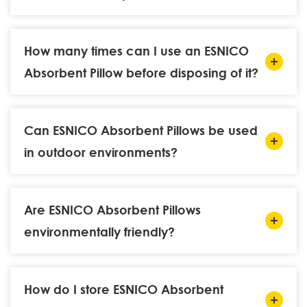
How many times can I use an ESNICO
Absorbent Pillow before disposing of it?
Can ESNICO Absorbent Pillows be used
in outdoor environments?
Are ESNICO Absorbent Pillows
environmentally friendly?
How do I store ESNICO Absorbent