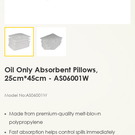
Oil Only Absorbent Pillows,
25cm*45cm - AS06001W
Model No:AS06001W
Made from premium-quality melt-blown
polypropylene
Fast absorption helps control spills immediately