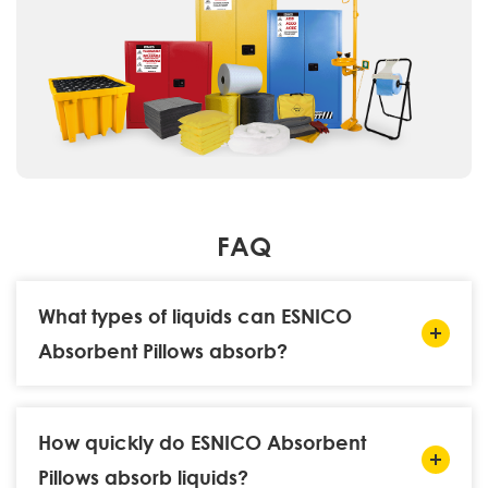
FAQ
What types of liquids can ESNICO
Absorbent Pillows absorb?
How quickly do ESNICO Absorbent
Pillows absorb liquids?