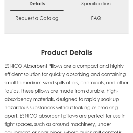
Specification
Details
Request a Catalog
FAQ
Product Details
ESNICO Absorbent Pillows are a compact and highly
efficient solution for quickly absorbing and containing
small to medium-sized spills of oils, chemicals, and other
liquids. These pillows are made from durable, high-
absorbency materials, designed to rapidly soak up
hazardous substances without leaking or breaking
apart. ESNICO absorbent pillows are perfect for use in
tight spaces, such as around machinery, under
equipment, or near pipes, where quick spill control is