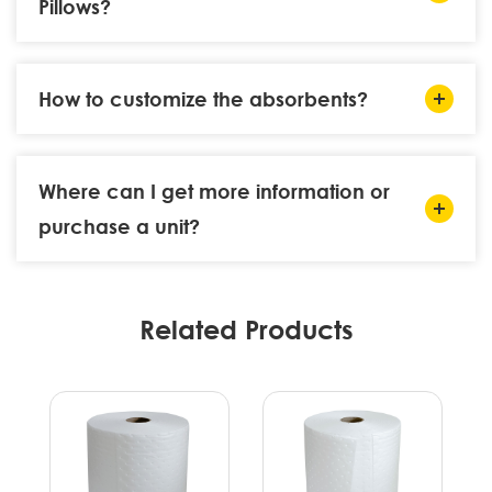
Pillows?
How to customize the absorbents?
Where can I get more information or
purchase a unit?
Related Products