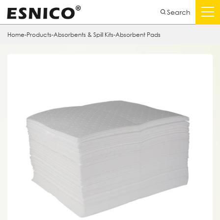
Search
Home
-
Products
-
Absorbents & Spill Kits
-
Absorbent Pads