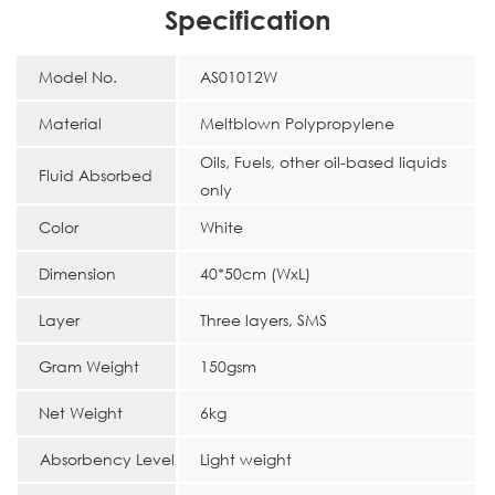
Specification
Model No.
AS01012W
Material
Meltblown Polypropylene
Oils, Fuels, other oil-based liquids
Fluid Absorbed
only
Color
White
Dimension
40*50cm (WxL)
Layer
Three layers, SMS
Gram Weight
150gsm
Net Weight
6kg
Absorbency Level
Light weight