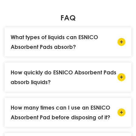
FAQ
What types of liquids can ESNICO
Absorbent Pads absorb?
How quickly do ESNICO Absorbent Pads
absorb liquids?
How many times can I use an ESNICO
Absorbent Pad before disposing of it?