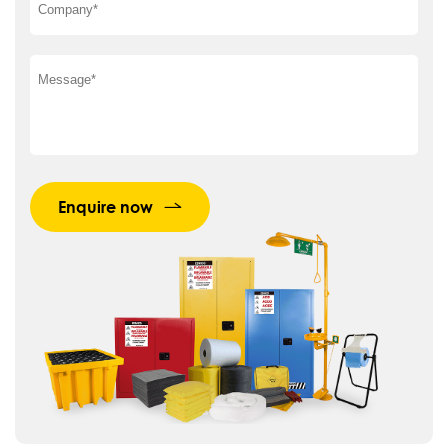
Enquire now