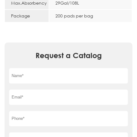
Max.Absorbency
29Gal/108L
Package
200 pads per bag
Request a Catalog