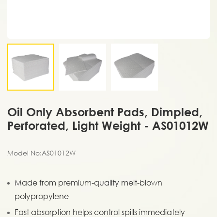
Oil Only Absorbent Pads, Dimpled,
Perforated, Light Weight - AS01012W
Model No:AS01012W
Made from premium-quality melt-blown
polypropylene
Fast absorption helps control spills immediately