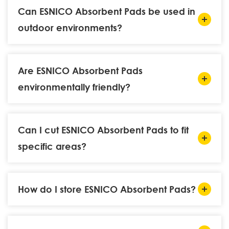
Can ESNICO Absorbent Pads be used in
outdoor environments?
Are ESNICO Absorbent Pads
environmentally friendly?
Can I cut ESNICO Absorbent Pads to fit
specific areas?
How do I store ESNICO Absorbent Pads?