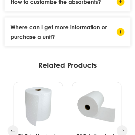
How to customize the absorbents?
Where can I get more information or
purchase a unit?
Related Products