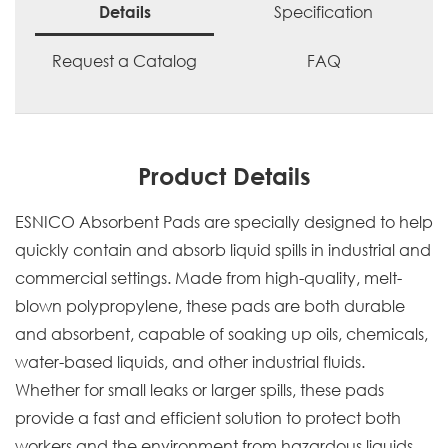
Specification
Details
Request a Catalog
FAQ
Product Details
ESNICO Absorbent Pads are specially designed to help
quickly contain and absorb liquid spills in industrial and
commercial settings. Made from high-quality, melt-
blown polypropylene, these pads are both durable
and absorbent, capable of soaking up oils, chemicals,
water-based liquids, and other industrial fluids.
Whether for small leaks or larger spills, these pads
provide a fast and efficient solution to protect both
workers and the environment from hazardous liquids.