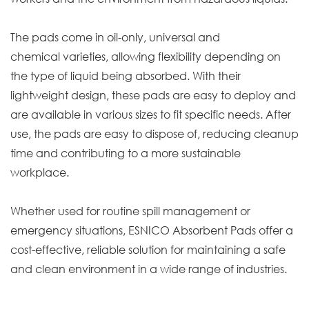
The pads come in oil-only, universal and
chemical varieties, allowing flexibility depending on
the type of liquid being absorbed. With their
lightweight design, these pads are easy to deploy and
are available in various sizes to fit specific needs. After
use, the pads are easy to dispose of, reducing cleanup
time and contributing to a more sustainable
workplace.
Whether used for routine spill management or
emergency situations, ESNICO Absorbent Pads offer a
cost-effective, reliable solution for maintaining a safe
and clean environment in a wide range of industries.