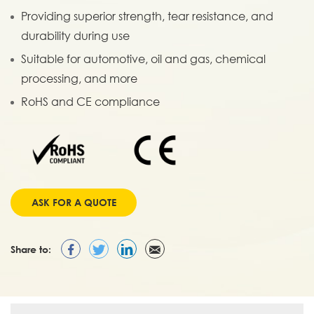
Providing superior strength, tear resistance, and
durability during use
Suitable for automotive, oil and gas, chemical
processing, and more
RoHS and CE compliance
ASK FOR A QUOTE
Share to: