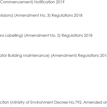
 (Commencement) Notification 2019
issions) (Amendment No. 3) Regulations 2018
ons Labelling) (Amendment No. 2) Regulations 2018
alator Building Maintenance) (Amendment) Regulations 20
ection (Ministry of Environment Decree No.792, Amended o