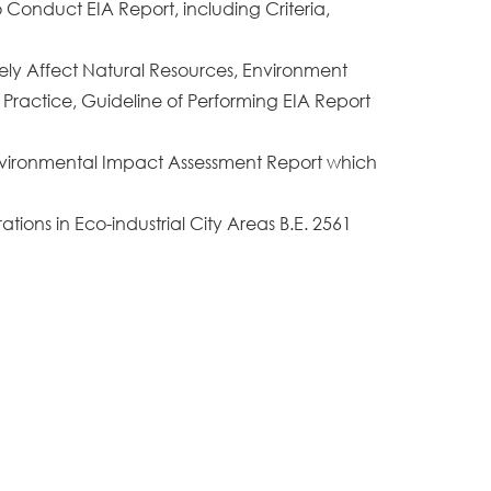
 Conduct EIA Report, including Criteria,
rely Affect Natural Resources, Environment
 Practice, Guideline of Performing EIA Report
 Environmental Impact Assessment Report which
tions in Eco-industrial City Areas B.E. 2561