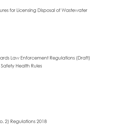
ures for Licensing Disposal of Wastewater
ndards Law Enforcement Regulations (Draft)
 Safety Health Rules
o. 2) Regulations 2018