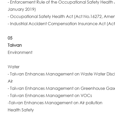
- Enforcement Rule of the Occupational Safety Health
January 2019)
- Occupational Safety Health Act (Act No.16272, Amen
- Industrial Accident Compensation Insurance Act (Act
05
Taiwan
Environment
Water
- Taiwan Enhances Management on Waste Water Dis
Air
- Taiwan Enhances Management on Greenhouse Gas
- Taiwan Enhances Management on VOCs
-Taiwan Enhances Management on Air pollution
Health Safety