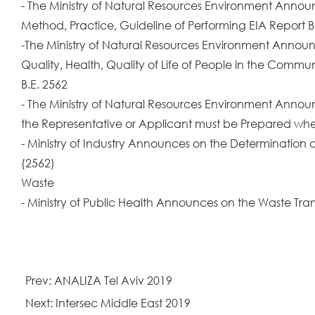
- The Ministry of Natural Resources Environment Announc
Method, Practice, Guideline of Performing EIA Report B
-The Ministry of Natural Resources Environment Announc
Quality, Health, Quality of Life of People in the Commu
B.E. 2562
- The Ministry of Natural Resources Environment Annou
the Representative or Applicant must be Prepared when
- Ministry of Industry Announces on the Determination of
(2562)
Waste
- Ministry of Public Health Announces on the Waste Tr
Prev: ANALIZA Tel Aviv 2019
Next: Intersec Middle East 2019