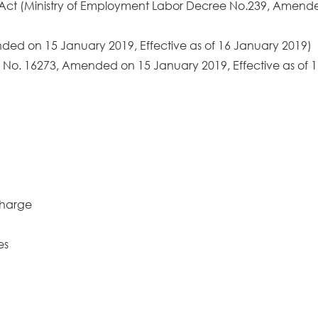
 Act (Ministry of Employment Labor Decree No.239, Amende
ded on 15 January 2019, Effective as of 16 January 2019)
 No. 16273, Amended on 15 January 2019, Effective as of 1
charge
es