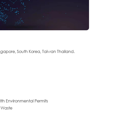
ingapore, South Korea, Taiwan Thailand.
ith Environmental Permits
c Waste