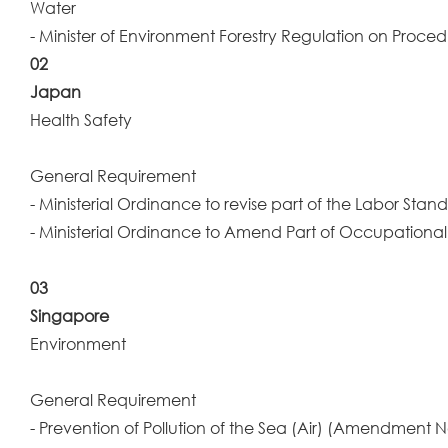
Water
- Minister of Environment Forestry Regulation on Proced
02
Japan
Health Safety
General Requirement
- Ministerial Ordinance to revise part of the Labor Sta
- Ministerial Ordinance to Amend Part of Occupational
03
Singapore
Environment
General Requirement
- Prevention of Pollution of the Sea (Air) (Amendment N