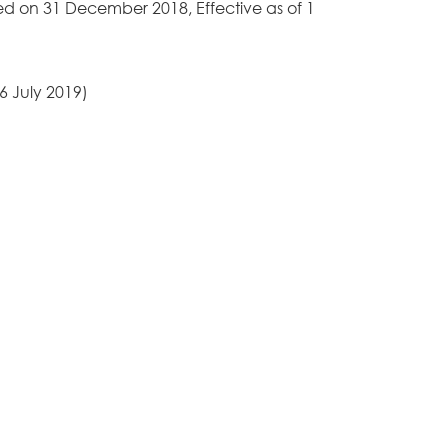
d on 31 December 2018, Effective as of 1
6 July 2019)