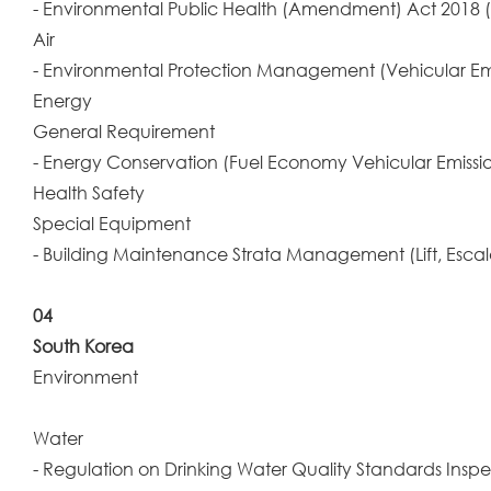
- Environmental Public Health (Amendment) Act 2018
Air
- Environmental Protection Management (Vehicular Em
Energy
General Requirement
- Energy Conservation (Fuel Economy Vehicular Emissi
Health Safety
Special Equipment
- Building Maintenance Strata Management (Lift, Esc
04
South Korea
Environment
Water
- Regulation on Drinking Water Quality Standards Insp