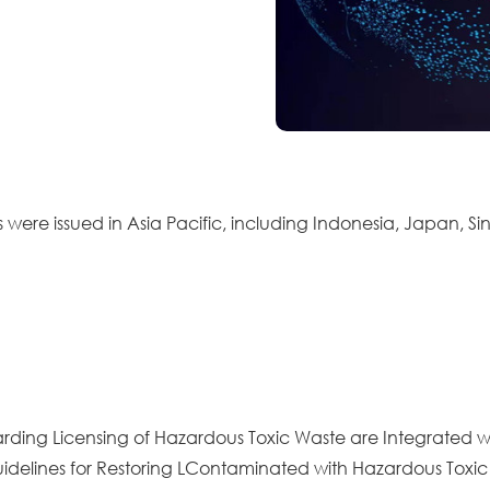
 were issued in Asia Pacific, including Indonesia, Japan, S
garding Licensing of Hazardous Toxic Waste are Integrated w
Guidelines for Restoring LContaminated with Hazardous Toxi