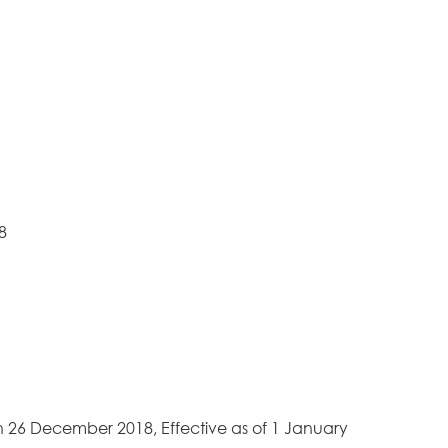
18
n 26 December 2018, Effective as of 1 January