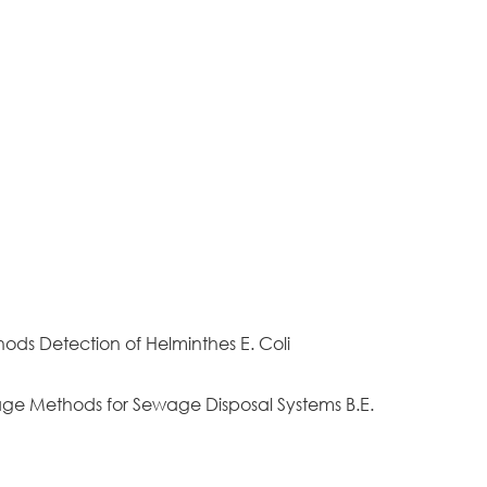
hods Detection of Helminthes E. Coli
nage Methods for Sewage Disposal Systems B.E.