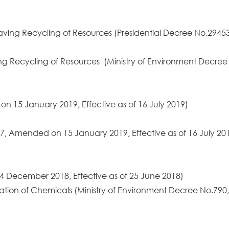
Saving Recycling of Resources (Presidential Decree No.29
ving Recycling of Resources (Ministry of Environment Dec
n 15 January 2019, Effective as of 16 July 2019)
7, Amended on 15 January 2019, Effective as of 16 July 20
 December 2018, Effective as of 25 June 2018)
luation of Chemicals (Ministry of Environment Decree No.7