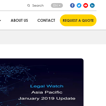
Search
EN
ABOUT US
CONTACT
REQUEST A QUOTE