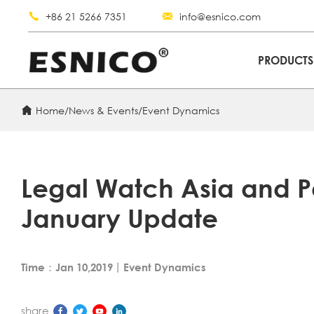
+86 21 5266 7351
info@esnico.com
PRODUCT
Home
/
News & Events
/
Event Dynamics
Legal Watch Asia and P
January Update
Time：Jan 10,2019
丨
Event Dynamics
share