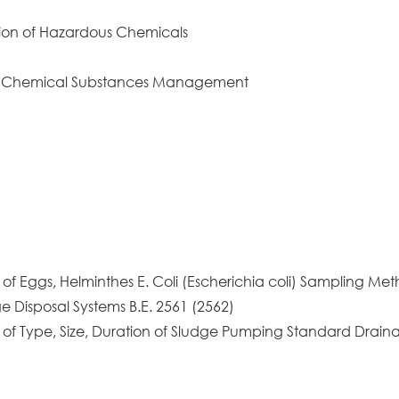
ion of Hazardous Chemicals
d Chemical Substances Management
of Eggs, Helminthes E. Coli (Escherichia coli) Sampling Met
e Disposal Systems B.E. 2561 (2562)
n of Type, Size, Duration of Sludge Pumping Standard Drai