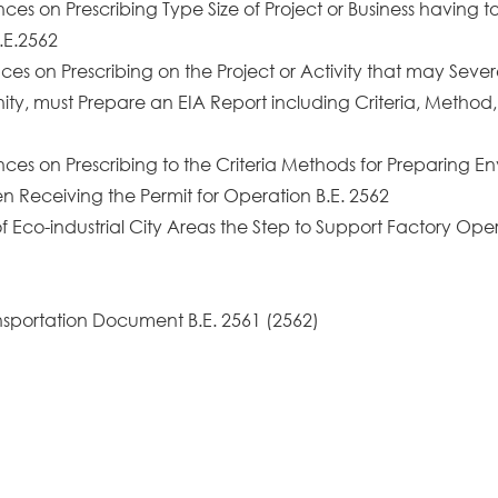
es on Prescribing Type Size of Project or Business having to
.E.2562
es on Prescribing on the Project or Activity that may Seve
nity, must Prepare an EIA Report including Criteria, Method,
nces on Prescribing to the Criteria Methods for Preparing
 Receiving the Permit for Operation B.E. 2562
 Eco-industrial City Areas the Step to Support Factory Opera
ansportation Document B.E. 2561 (2562)