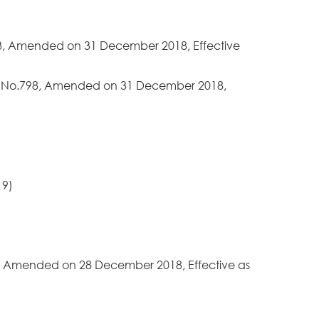
453, Amended on 31 December 2018, Effective
ree No.798, Amended on 31 December 2018,
19)
90, Amended on 28 December 2018, Effective as