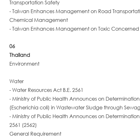
Transportation Safety
- Taiwan Enhances Management on Road Transportat
Chemical Management
- Taiwan Enhances Management on Toxic Concerne
06
Thailand
Environment
Water
- Water Resources Act B.E. 2561
- Ministry of Public Health Announces on Determination 
(Escherichia coli) in Wastewater Sludge through Sewag
- Ministry of Public Health Announces on Determinatio
2561 (2562)
General Requirement