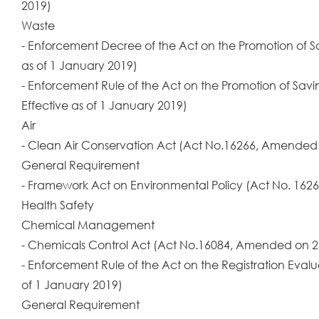
2019)
Waste
- Enforcement Decree of the Act on the Promotion of 
as of 1 January 2019)
- Enforcement Rule of the Act on the Promotion of Sa
Effective as of 1 January 2019)
Air
- Clean Air Conservation Act (Act No.16266, Amended o
General Requirement
- Framework Act on Environmental Policy (Act No. 1626
Health Safety
Chemical Management
- Chemicals Control Act (Act No.16084, Amended on 24
- Enforcement Rule of the Act on the Registration Eva
of 1 January 2019)
General Requirement