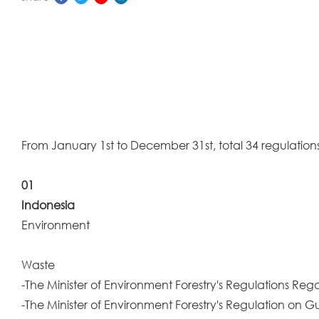
From January 1st to December 31st, total 34 regulations
01
Indonesia
Environment
Waste
-The Minister of Environment Forestry's Regulations Re
-The Minister of Environment Forestry's Regulation on 