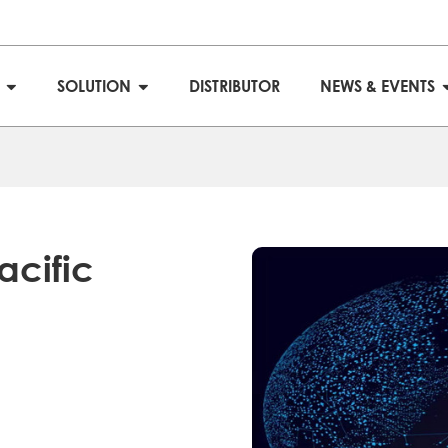
S
SOLUTION
DISTRIBUTOR
NEWS & EVENTS
acific