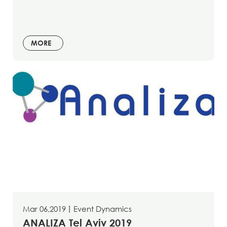
MORE
Mar 06,2019
丨
Event Dynamics
ANALIZA Tel Aviv 2019