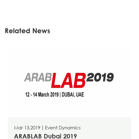
Related News
Mar 13,2019
丨
Event Dynamics
ARABLAB Dubai 2019