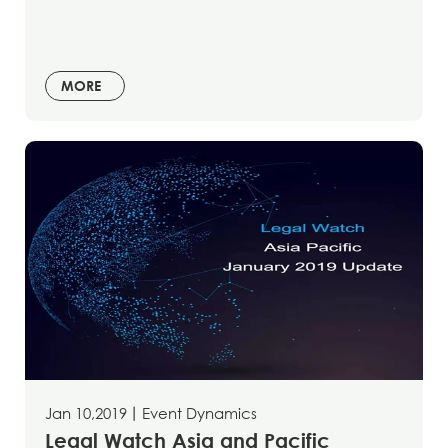
MORE
Jan 10,2019
丨
Event Dynamics
Legal Watch Asia and Pacific