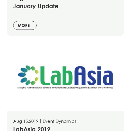
January Update
MORE
Aug 15,2019
丨
Event Dynamics
LabAsia 2019