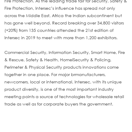
Fire Protection. As the leading trade fair for Security, Safety &
Fire Protection, Intersec’s influence has spread not only
across the Middle East, Africa the Indian subcontinent but
has gone well beyond. Record breaking over 34,800 visitors
(+20%) from 135 countries attended the 21st edition of
Intersec in 2019 to meet with more than 1,200 exhibitors.
Commercial Security, Information Security, Smart Home, Fire
& Rescue, Safety & Health, HomelSecurity & Policing,
Perimeter & Physical Security products innovations come
together in one place. For major brmanufacturers,
newcomers, local or international, Intersec, with its unique
product diversity, is one of the most important industry
meeting points a source of technologies for wholesale retail
trade as well as for corporate buyers the government.