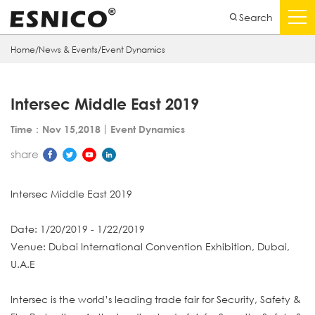
Search
Home
/
News & Events
/
Event Dynamics
Intersec Middle East 2019
Time：Nov 15,2018
丨
Event Dynamics
share
Intersec Middle East 2019
Date: 1/20/2019 - 1/22/2019
Venue: Dubai International Convention Exhibition, Dubai,
U.A.E
Intersec is the world’s leading trade fair for Security, Safety &