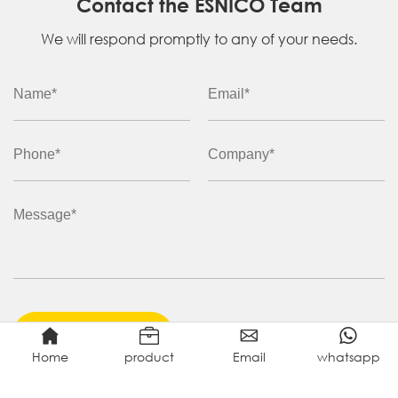
Contact the ESNICO Team
We will respond promptly to any of your needs.
ENQUIRE NOW
Home
product
Email
whatsapp