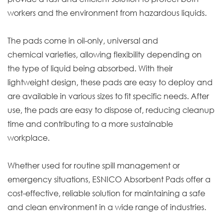
workers and the environment from hazardous liquids.
The pads come in oil-only, universal and
chemical varieties, allowing flexibility depending on
the type of liquid being absorbed. With their
lightweight design, these pads are easy to deploy and
are available in various sizes to fit specific needs. After
use, the pads are easy to dispose of, reducing cleanup
time and contributing to a more sustainable
workplace.
Whether used for routine spill management or
emergency situations, ESNICO Absorbent Pads offer a
cost-effective, reliable solution for maintaining a safe
and clean environment in a wide range of industries.