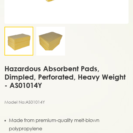
Hazardous Absorbent Pads,
Dimpled, Perforated, Heavy Weight
- AS01014Y
Model No:AS01014Y
Made from premium-quality melt-blown
polypropylene