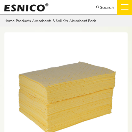
Search
Home
-
Products
-
Absorbents & Spill Kits
-
Absorbent Pads