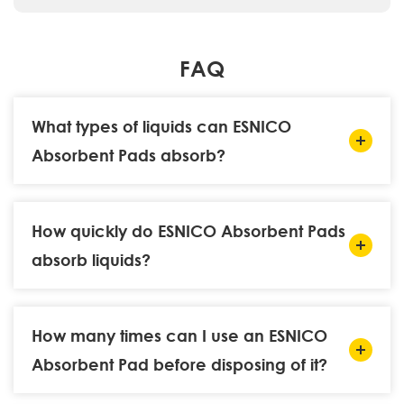
FAQ
What types of liquids can ESNICO
Absorbent Pads absorb?
How quickly do ESNICO Absorbent Pads
absorb liquids?
How many times can I use an ESNICO
Absorbent Pad before disposing of it?