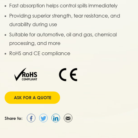
Fast absorption helps control spills immediately
Providing superior strength, tear resistance, and
durability during use
Suitable for automotive, oil and gas, chemical
processing, and more
RoHS and CE compliance
ASK FOR A QUOTE
Share to: