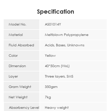
Specification
Model No.
AS01014Y
Material
Meltblown Polypropylene
Fluid Absorbed
Acids, Bases, Unknowns
Color
Yellow
Dimension
40*50cm (WxL)
Layer
Three layers, SMS
Gram Weight
350gsm
Net Weight
7kg
Absorbency Level
Heavy weight