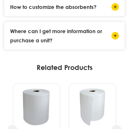
How to customize the absorbents?
Where can I get more information or
purchase a unit?
Related Products