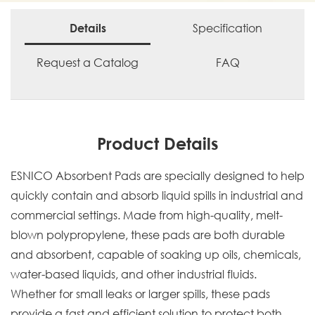
Specification
Details
Request a Catalog
FAQ
Product Details
ESNICO Absorbent Pads are specially designed to help
quickly contain and absorb liquid spills in industrial and
commercial settings. Made from high-quality, melt-
blown polypropylene, these pads are both durable
and absorbent, capable of soaking up oils, chemicals,
water-based liquids, and other industrial fluids.
Whether for small leaks or larger spills, these pads
provide a fast and efficient solution to protect both