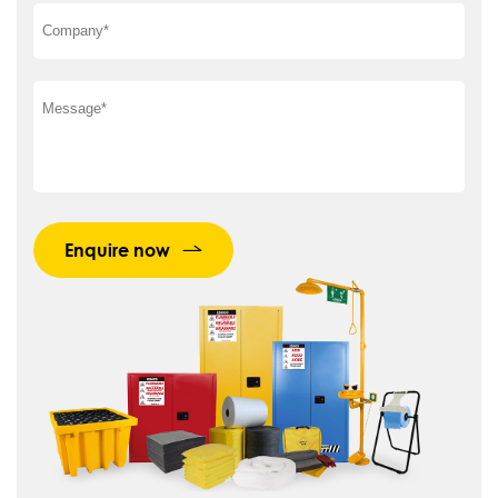
Enquire now