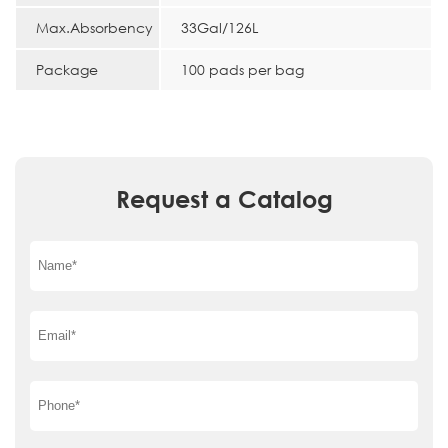
Max.Absorbency
33Gal/126L
Package
100 pads per bag
Request a Catalog