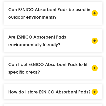
Can ESNICO Absorbent Pads be used in
outdoor environments?
Are ESNICO Absorbent Pads
environmentally friendly?
Can I cut ESNICO Absorbent Pads to fit
specific areas?
How do I store ESNICO Absorbent Pads?