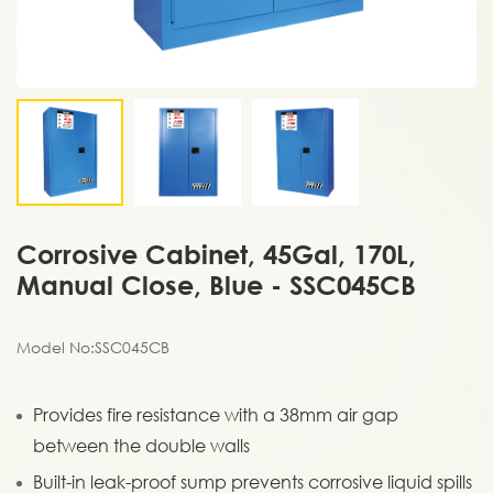
Corrosive Cabinet, 45Gal, 170L,
Manual Close, Blue - SSC045CB
Model No:SSC045CB
Provides fire resistance with a 38mm air gap
between the double walls
Built-in leak-proof sump prevents corrosive liquid spills