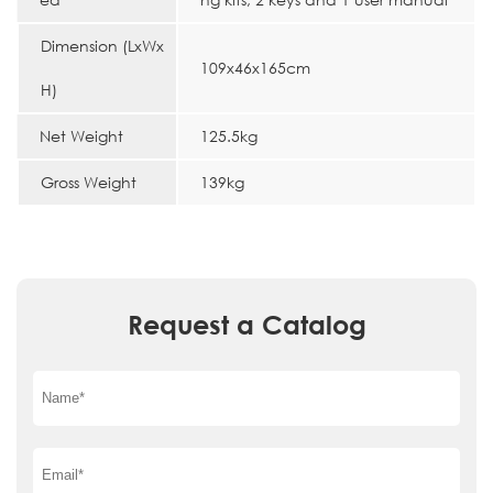
Dimension (LxWx
109x46x165cm
H)
Net Weight
125.5kg
Gross Weight
139kg
Request a Catalog