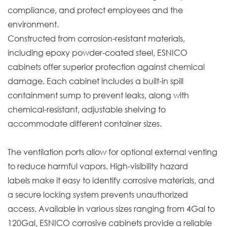
compliance, and protect employees and the
environment.
Constructed from corrosion-resistant materials,
including epoxy powder-coated steel, ESNICO
cabinets offer superior protection against chemical
damage. Each cabinet includes a built-in spill
containment sump to prevent leaks, along with
chemical-resistant, adjustable shelving to
accommodate different container sizes.
The ventilation ports allow for optional external venting
to reduce harmful vapors. High-visibility hazard
labels make it easy to identify corrosive materials, and
a secure locking system prevents unauthorized
access. Available in various sizes ranging from 4Gal to
120Gal, ESNICO corrosive cabinets provide a reliable