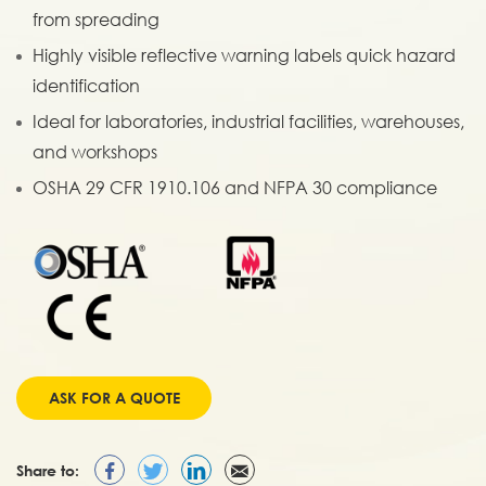
from spreading
Highly visible reflective warning labels quick hazard
identification
Ideal for laboratories, industrial facilities, warehouses,
and workshops
OSHA 29 CFR 1910.106 and NFPA 30 compliance
ASK FOR A QUOTE
Share to: