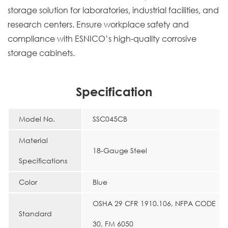
storage solution for laboratories, industrial facilities, and
research centers. Ensure workplace safety and
compliance with ESNICO’s high-quality corrosive
storage cabinets.
Specification
Model No.
SSC045CB
Material
18-Gauge Steel
Specifications
Color
Blue
OSHA 29 CFR 1910.106, NFPA CODE
Standard
30, FM 6050