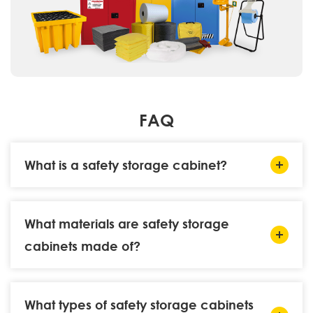
FAQ
What is a safety storage cabinet?
What materials are safety storage
cabinets made of?
What types of safety storage cabinets