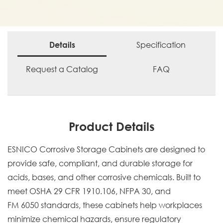
Specification
Details
Request a Catalog
FAQ
Product Details
ESNICO Corrosive Storage Cabinets are designed to
provide safe, compliant, and durable storage for
acids, bases, and other corrosive chemicals. Built to
meet OSHA 29 CFR 1910.106, NFPA 30, and
FM 6050 standards, these cabinets help workplaces
minimize chemical hazards, ensure regulatory