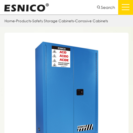
Search
Home
-
Products
-
Safety Storage Cabinets
-
Corrosive Cabinets