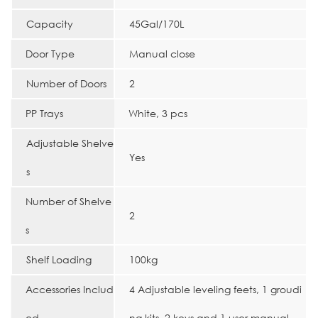
Capacity
45Gal/170L
Door Type
Manual close
Number of Doors
2
PP Trays
White, 3 pcs
Adjustable Shelve
Yes
s
Number of Shelve
2
s
Shelf Loading
100kg
Accessories Includ
4 Adjustable leveling feets, 1 groudi
ed
ng kits, 2 keys and 1 user manual