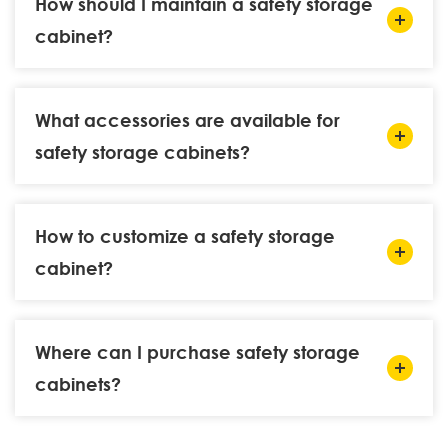
How should I maintain a safety storage
cabinet?
What accessories are available for
safety storage cabinets?
How to customize a safety storage
cabinet?
Where can I purchase safety storage
cabinets?