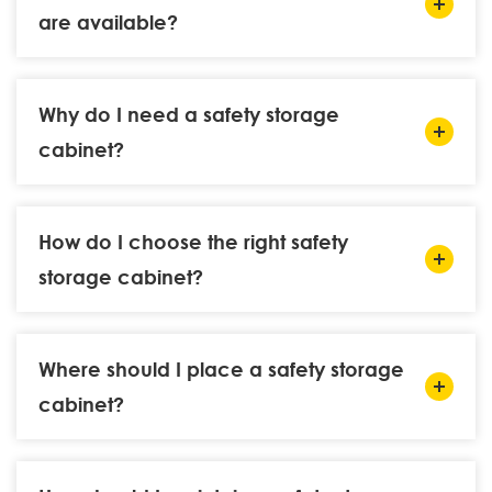
are available?
Why do I need a safety storage
cabinet?
How do I choose the right safety
storage cabinet?
Where should I place a safety storage
cabinet?