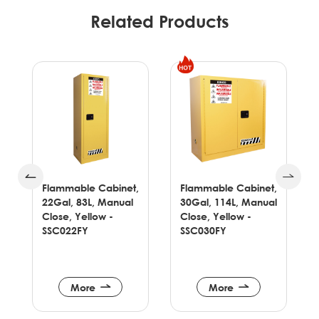
Related Products
,
Flammable Cabinet,
Flammable Cabinet,
22Gal, 83L, Manual
30Gal, 114L, Manual
Close, Yellow -
Close, Yellow -
SSC022FY
SSC030FY
More
More