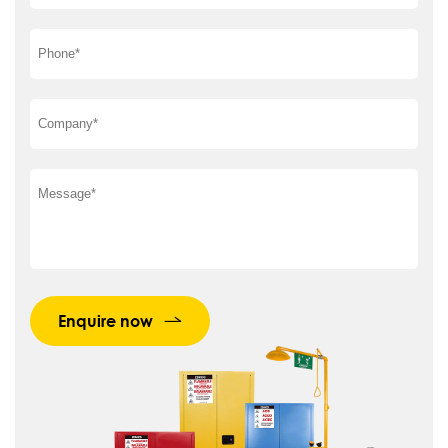
Enquire now