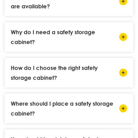
are available?
Why do I need a safety storage
cabinet?
How do I choose the right safety
storage cabinet?
Where should I place a safety storage
cabinet?