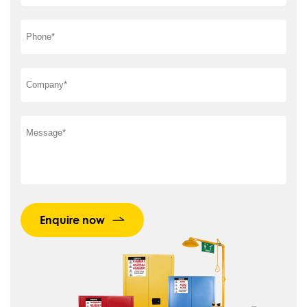
Enquire now