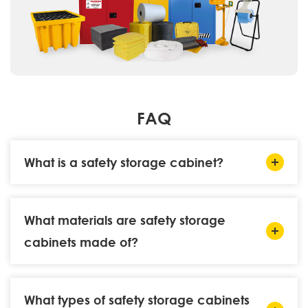
FAQ
What is a safety storage cabinet?
What materials are safety storage
cabinets made of?
What types of safety storage cabinets