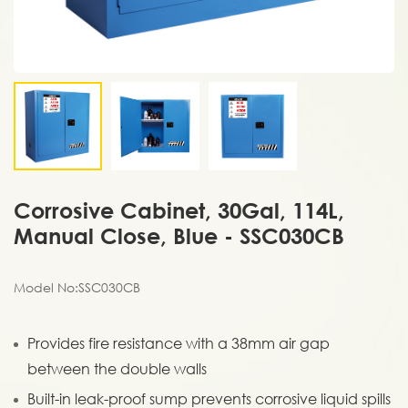
Corrosive Cabinet, 30Gal, 114L,
Manual Close, Blue - SSC030CB
Model No:SSC030CB
Provides fire resistance with a 38mm air gap
between the double walls
Built-in leak-proof sump prevents corrosive liquid spills