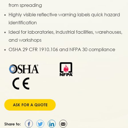
from spreading
Highly visible reflective warning labels quick hazard
identification
Ideal for laboratories, industrial facilities, warehouses,
and workshops
OSHA 29 CFR 1910.106 and NFPA 30 compliance
ASK FOR A QUOTE
Share to: