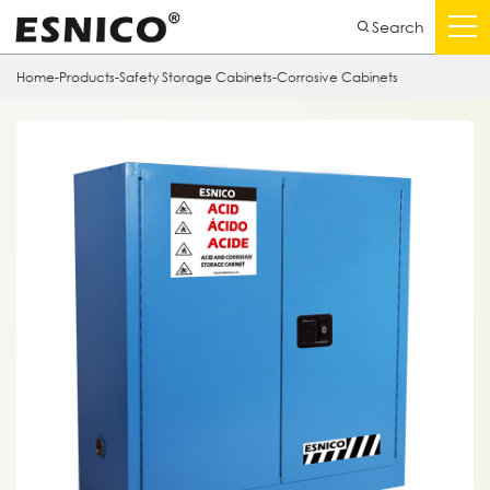
Search
Home
-
Products
-
Safety Storage Cabinets
-
Corrosive Cabinets