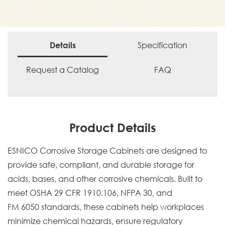
Specification
Details
Request a Catalog
FAQ
Product Details
ESNICO Corrosive Storage Cabinets are designed to
provide safe, compliant, and durable storage for
acids, bases, and other corrosive chemicals. Built to
meet OSHA 29 CFR 1910.106, NFPA 30, and
FM 6050 standards, these cabinets help workplaces
minimize chemical hazards, ensure regulatory