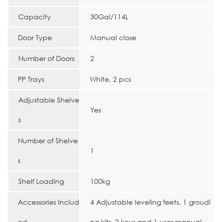
Capacity
30Gal/114L
Door Type
Manual close
Number of Doors
2
PP Trays
White, 2 pcs
Adjustable Shelve
Yes
s
Number of Shelve
1
s
Shelf Loading
100kg
Accessories Includ
4 Adjustable leveling feets, 1 groudi
ed
ng kits, 2 keys and 1 user manual