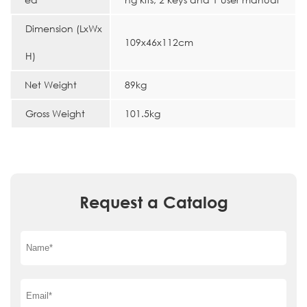
Dimension (LxWx
109x46x112cm
H)
Net Weight
89kg
Gross Weight
101.5kg
Request a Catalog