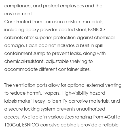
compliance, and protect employees and the
environment.
Constructed from corrosion-resistant materials,
including epoxy powder-coated steel, ESNICO
cabinets offer superior protection against chemical
damage. Each cabinet includes a built-in spill
containment sump to prevent leaks, along with
chemical-resistant, adjustable shelving to
accommodate different container sizes.
The ventilation ports allow for optional external venting
to reduce harmful vapors. High-visibility hazard
labels make it easy to identify corrosive materials, and
a secure locking system prevents unauthorized
access. Available in various sizes ranging from 4Gal to
120Gal, ESNICO corrosive cabinets provide a reliable