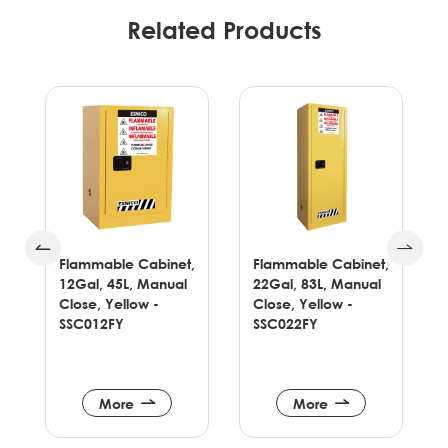
Related Products
,
Flammable Cabinet,
Flammable Cabinet,
22Gal, 83L, Manual
30Gal, 114L, Manual
Close, Yellow -
Close, Yellow -
SSC022FY
SSC030FY
More
More