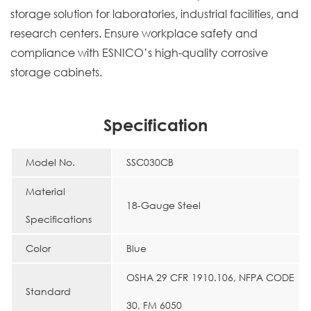
storage solution for laboratories, industrial facilities, and
research centers. Ensure workplace safety and
compliance with ESNICO’s high-quality corrosive
storage cabinets.
Specification
Model No.
SSC030CB
Material
18-Gauge Steel
Specifications
Color
Blue
OSHA 29 CFR 1910.106, NFPA CODE
Standard
30, FM 6050