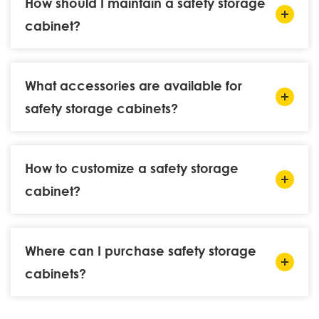
How should I maintain a safety storage
cabinet?
What accessories are available for
safety storage cabinets?
How to customize a safety storage
cabinet?
Where can I purchase safety storage
cabinets?